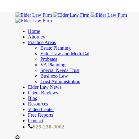
Home
Attorney
Practice Areas
Estate Planning
Elder Law and Medi-Cal
Probates
VA Planning
Special Needs Trust
Business Law
Trust Administration
Elder Law News
Client Reviews
Blog
Resources
Video Center
Free Reports
Contact
925-230-9002