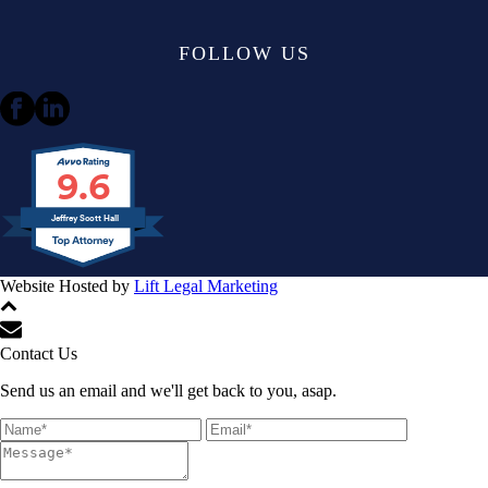
FOLLOW US
9.6
Jeffrey Scott Hall
Website Hosted by
Lift Legal Marketing
All Rights Reserved © 2024
Contact Us
Send us an email and we'll get back to you, asap.