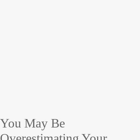
You May Be
Overestimating Your