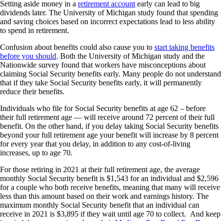
Setting aside money in a
retirement account
early can lead to big
dividends later. The University of Michigan study found that spending
and saving choices based on incorrect expectations lead to less ability
to spend in retirement.
Confusion about benefits could also cause you to
start taking benefits
before you should
. Both the University of Michigan study and the
Nationwide survey found that workers have misconceptions about
claiming Social Security benefits early. Many people do not understand
that if they take Social Security benefits early, it will permanently
reduce their benefits.
Individuals who file for Social Security benefits at age 62 – before
their full retirement age — will receive around 72 percent of their full
benefit. On the other hand, if you delay taking Social Security benefits
beyond your full retirement age your benefit will increase by 8 percent
for every year that you delay, in addition to any cost-of-living
increases, up to age 70.
For those retiring in 2021 at their full retirement age, the average
monthly Social Security benefit is $1,543 for an individual and $2,596
for a couple who both receive benefits, meaning that many will receive
less than this amount based on their work and earnings history. The
maximum monthly Social Security benefit that an individual can
receive in 2021 is $3,895 if they wait until age 70 to collect. And keep