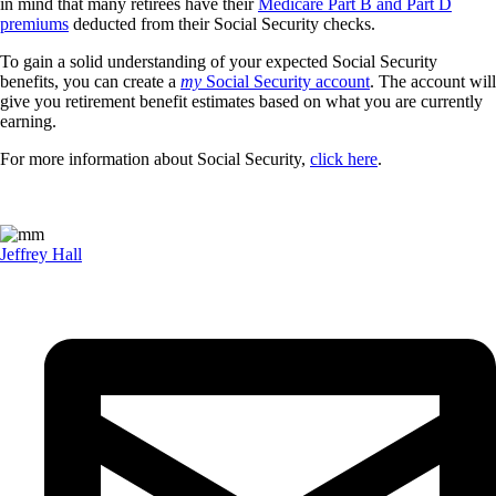
in mind that many retirees have their
Medicare Part B and Part D
premiums
deducted from their Social Security checks.
To gain a solid understanding of your expected Social Security
benefits, you can create a
my
Social Security account
. The account will
give you retirement benefit estimates based on what you are currently
earning.
For more information about Social Security,
click here
.
Jeffrey Hall