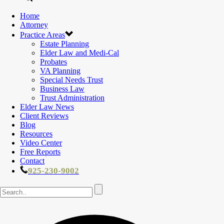
Home
Attorney
Practice Areas
Estate Planning
Elder Law and Medi-Cal
Probates
VA Planning
Special Needs Trust
Business Law
Trust Administration
Elder Law News
Client Reviews
Blog
Resources
Video Center
Free Reports
Contact
925-230-9002