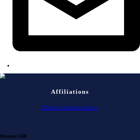
Affiliations
ElderLawAnswers
Pleasant Hill