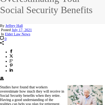
Social Security Benefits
By
Jeffrey Hall
Posted
July 17, 2021
In
Elder Law News
0
Studies have found that workers
overestimate how much they will receive in
Social Security benefits when they retire.
Having a good understanding of the
realities can help you plan for retirement.