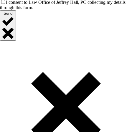
I consent to Law Office of Jeffrey Hall, PC collecting my details
through this form.
Send