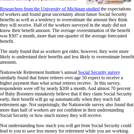
Researchers from the University of Michigan studied
the expectations
of workers and found great uncertainty about future Social Security
benefits as well as a tendency to overestimate the amount they think
they will receive. Half of the workers surveyed in the study did not
know their benefit amount. The average overestimation of the benefit
was $307 a month, more than one-quarter of the average forecasted
benefit.
The study found that as workers got older, however, they were more
likely to understand their benefits and less likely to overestimate benefit
amounts.
Nationwide Retirement Institute’s annual
Social Security survey
similarly found that future retirees over age 50 expect to receive a
higher payment than what actual retirees receive. In this survey,
respondents were off by nearly $200 a month. And almost 70 percent
of Baby Boomers mistakenly believe that if they claim Social Security
early, their benefit will go up automatically when they reach full
retirement age. Not surprisingly, the Nationwide survey also found that
more than half of workers are not confident in their understanding
Social Security or how much money they will receive.
Not understanding how much you will get from Social Security could
lead to you to save less money for retirement while you are working.