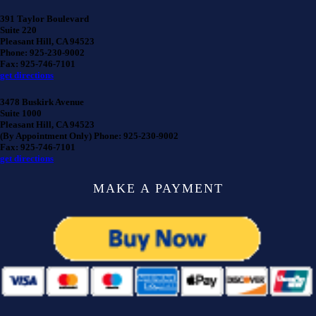
391 Taylor Boulevard
Suite 220
Pleasant Hill, CA 94523
Phone: 925-230-9002
Fax: 925-746-7101
get directions
3478 Buskirk Avenue
Suite 1000
Pleasant Hill, CA 94523
(By Appointment Only) Phone: 925-230-9002
Fax: 925-746-7101
get directions
MAKE A PAYMENT