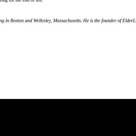
nning in Boston and Wellesley, Massachusetts. He is the founder of El