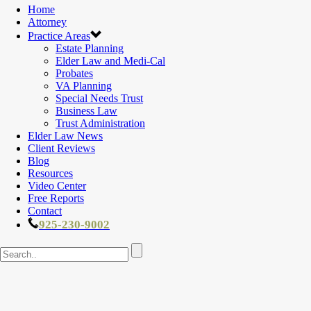
Home
Attorney
Practice Areas
Estate Planning
Elder Law and Medi-Cal
Probates
VA Planning
Special Needs Trust
Business Law
Trust Administration
Elder Law News
Client Reviews
Blog
Resources
Video Center
Free Reports
Contact
925-230-9002