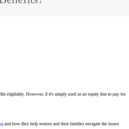
ts eligibility. However, if it's simply used as an equity line to pay for
ys
and how they help seniors and their families navigate the issues