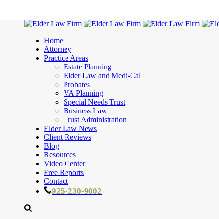
Home
Attorney
Practice Areas
Estate Planning
Elder Law and Medi-Cal
Probates
VA Planning
Special Needs Trust
Business Law
Trust Administration
Elder Law News
Client Reviews
Blog
Resources
Video Center
Free Reports
Contact
925-230-9002