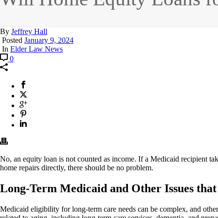
By
Jeffrey Hall
Posted
January 9, 2024
In
Elder Law News
0
No, an equity loan is not counted as income. If a Medicaid recipient take
home repairs directly, there should be no problem.
Long-Term Medicaid and Other Issues that 
Medicaid eligibility for long-term care needs can be complex, and ot
related to aging, including long-term care services, dementia, and prepar