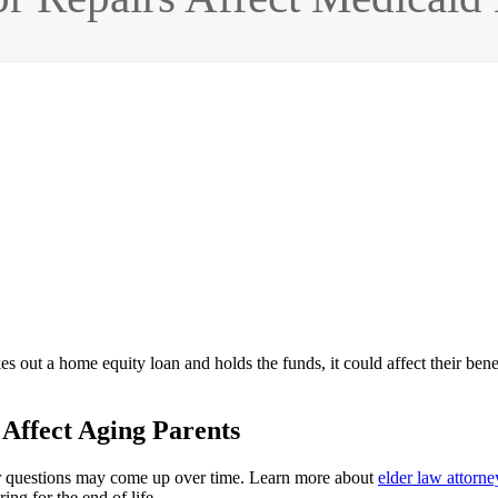
s out a home equity loan and holds the funds, it could affect their benefi
Affect Aging Parents
her questions may come up over time. Learn more about
elder law attorne
ing for the end of life.