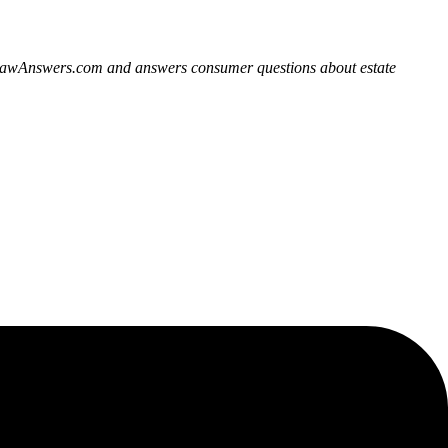
derLawAnswers.com and answers consumer questions about estate