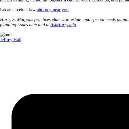
Locate an elder law
attorney near you
.
Harry S. Margolis practices elder law, estate, and special needs pla
planning issues here and at
AskHarry.info
.
Jeffrey Hall