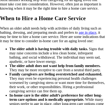
must take cost into consideration. However, often just as important is
knowing when it may be the right time to hire a home care service.
When to Hire a Home Care Service
When an older adult needs help with activities of daily living such as
bathing, dressing, and preparing meals and prefers to
age in place
, it
may be time to hire a home care service. Here are some indications that
it may be time to consider in-home care for an aging loved one:
The older adult is having trouble with daily tasks.
Signs that
may raise concerns include a less clean home, infrequent
bathing, and social withdrawal. The individual may seem sad,
apathetic, or have lower energy.
The older adult does not want help from family members.
They may be more receptive to care from a neutral third party.
Family caregivers are feeling overstretched and exhausted.
They may even be experiencing personal health challenges
worsened by caregiving stress or want more time for themselves,
their work, or other responsibilities. Hiring a professional
caregiving service can free them up.
In-home care is the older adult’s preference for other long-
term care options and is medically appropriate.
While many
seniors prefer to age in place, other long-term care options come