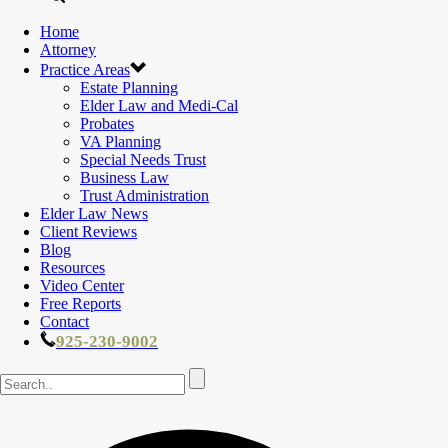
Home
Attorney
Practice Areas
Estate Planning
Elder Law and Medi-Cal
Probates
VA Planning
Special Needs Trust
Business Law
Trust Administration
Elder Law News
Client Reviews
Blog
Resources
Video Center
Free Reports
Contact
925-230-9002