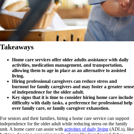
Takeaways
Home care services offer older adults assistance with daily
activities, medication management, and transportation,
allowing them to age in place as an alternative to assisted
living.
Hiring professional caregivers can reduce stress and
burnout for family caregivers and may foster a greater sense
of independence for the older adult.
Key signs that it is time to consider hiring home care include
difficulty with daily tasks, a preference for professional help
over family care, or family caregiver exhaustion.
For seniors and their families, hiring a home care service can support
independence for the older adult while reducing stress on the family
unit. A home carer can assist with
activities of daily living
(ADLs), like