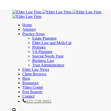
Home
Attorney
Practice Areas
Estate Planning
Elder Law and Medi-Cal
Probates
VA Planning
Special Needs Trust
Business Law
Trust Administration
Elder Law News
Client Reviews
Blog
Resources
Video Center
Free Reports
Contact
925-230-9002