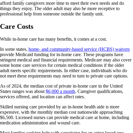
afford family caregivers more time to meet their own needs and do
things they enjoy. The older adult may also be more receptive to
professional help from someone outside the family unit.
Care Costs
While in-home care has many benefits, it comes at a cost.
In some states,
home- and community-based service (HCBS) waivers
provide Medicaid funding for in-home care. These programs have
stringent medical and financial requirements. Medicare may also cover
some home care services for certain medical conditions if the older
adult meets specific requirements. In either case, individuals who do
not meet these requirements may need to turn to private care options.
As of 2024, the median cost of private in-home care in the United
States ranges was about
$6,000 a month
. Caregiver qualifications,
services offered, and location can affect rates.
Skilled nursing care provided by an in-home health aide is more
expensive, with the monthly median cost nationwide approaching
$6,500. Licensed nurses can provide medical care at home, including
medication administration and wound care.
Most families seeking help with caregiving for an aging loved one