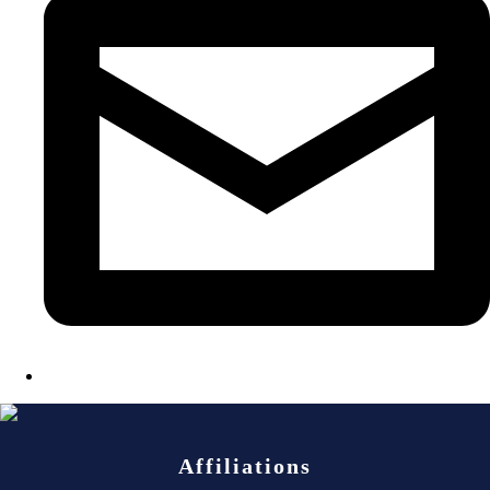
Affiliations