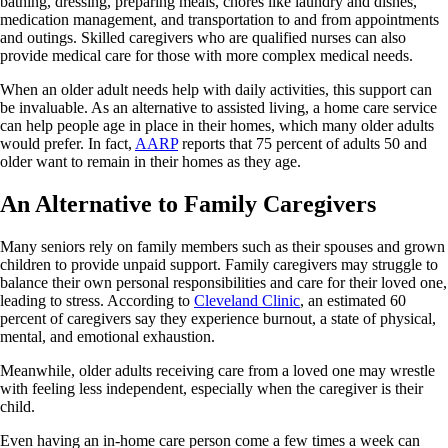
bathing, dressing, preparing meals, chores like laundry and dishes,
medication management, and transportation to and from appointments
and outings. Skilled caregivers who are qualified nurses can also
provide medical care for those with more complex medical needs.
When an older adult needs help with daily activities, this support can
be invaluable. As an alternative to assisted living, a home care service
can help people age in place in their homes, which many older adults
would prefer. In fact,
AARP
reports that 75 percent of adults 50 and
older want to remain in their homes as they age.
An Alternative to Family Caregivers
Many seniors rely on family members such as their spouses and grown
children to provide unpaid support. Family caregivers may struggle to
balance their own personal responsibilities and care for their loved one,
leading to stress. According to
Cleveland Clinic
, an estimated 60
percent of caregivers say they experience burnout, a state of physical,
mental, and emotional exhaustion.
Meanwhile, older adults receiving care from a loved one may wrestle
with feeling less independent, especially when the caregiver is their
child.
Even having an in-home care person come a few times a week can