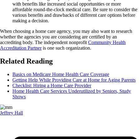
with benefits like increased social opportunities or more
affordable round-the-clock medical care. Be sure to consider the
various benefits and drawbacks of different care options before
making a decision.
When choosing a home care agency, you may also want to research
whether the agencies you are considering are certified by an
accrediting body. The independent nonprofit
Community Health
Accreditation Partner
is one such organization.
Related Reading
Basics on Medicare Home Health Care Coverage
Getting Help While Providing Care at Home for Aging Parents
Checklist: Hiring a Home Care Provider
Home Health Care Services Underutilized by Seniors, Study
Shows
Jeffrey Hall