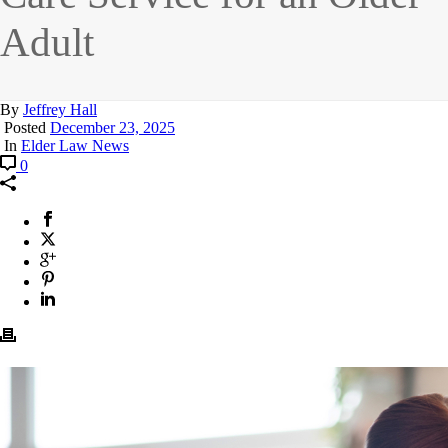
Adult
By
Jeffrey Hall
Posted
December 23, 2025
In
Elder Law News
0