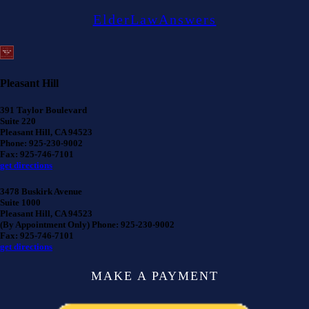
ElderLawAnswers
Pleasant Hill
391 Taylor Boulevard
Suite 220
Pleasant Hill, CA 94523
Phone: 925-230-9002
Fax: 925-746-7101
get directions
3478 Buskirk Avenue
Suite 1000
Pleasant Hill, CA 94523
(By Appointment Only) Phone: 925-230-9002
Fax: 925-746-7101
get directions
MAKE A PAYMENT