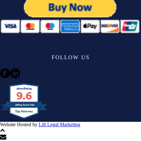
FOLLOW US
9.6
Jeffrey Scott Hall
Website Hosted by
Lift Legal Marketing
All Rights Reserved © 2024