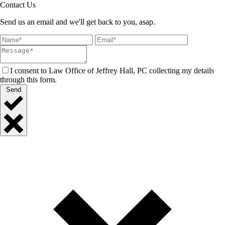
Contact Us
Send us an email and we'll get back to you, asap.
I consent to Law Office of Jeffrey Hall, PC collecting my details
through this form.
Send