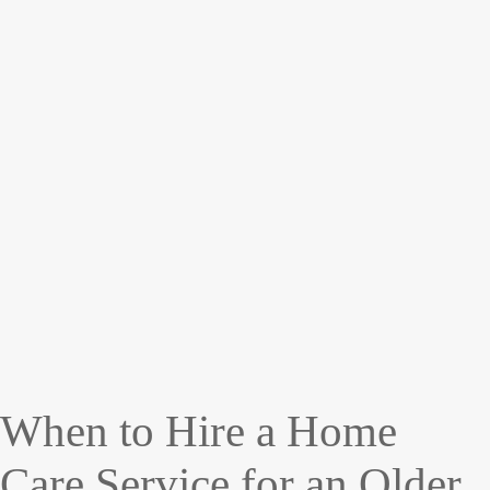
When to Hire a Home
Care Service for an Older