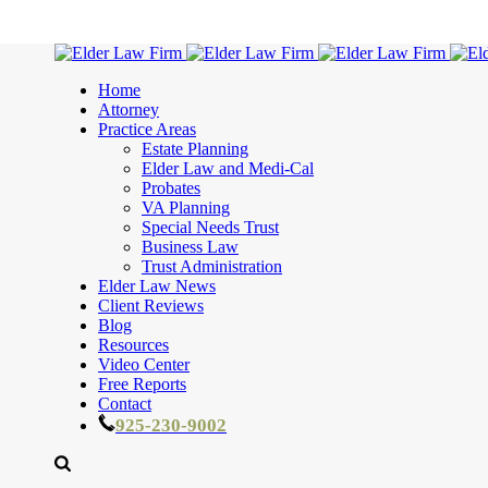
Home
Attorney
Practice Areas
Estate Planning
Elder Law and Medi-Cal
Probates
VA Planning
Special Needs Trust
Business Law
Trust Administration
Elder Law News
Client Reviews
Blog
Resources
Video Center
Free Reports
Contact
925-230-9002