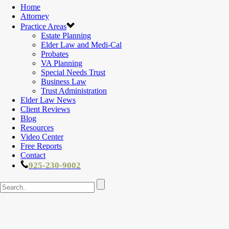
Home
Attorney
Practice Areas
Estate Planning
Elder Law and Medi-Cal
Probates
VA Planning
Special Needs Trust
Business Law
Trust Administration
Elder Law News
Client Reviews
Blog
Resources
Video Center
Free Reports
Contact
925-230-9002