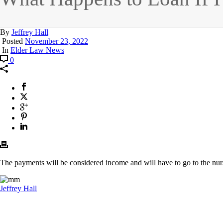
By
Jeffrey Hall
Posted
November 23, 2022
In
Elder Law News
0
The payments will be considered income and will have to go to the nurs
Jeffrey Hall