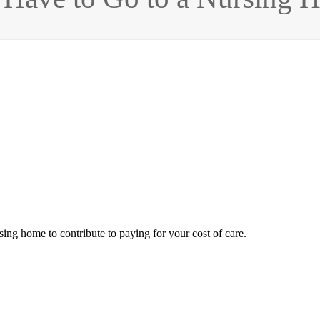
ing home to contribute to paying for your cost of care.