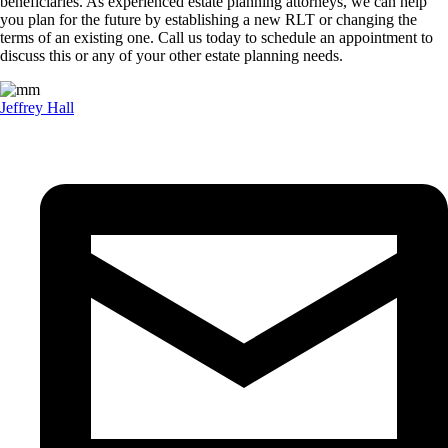
beneficiaries. As experienced estate planning attorneys, we can help
you plan for the future by establishing a new RLT or changing the
terms of an existing one. Call us today to schedule an appointment to
discuss this or any of your other estate planning needs.
Jeffrey Hall