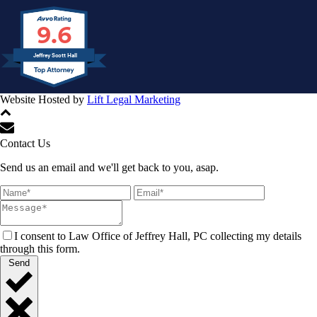
9.6
Jeffrey Scott Hall
Website Hosted by
Lift Legal Marketing
All Rights Reserved © 2024
Contact Us
Send us an email and we'll get back to you, asap.
I consent to Law Office of Jeffrey Hall, PC collecting my details
through this form.
Send