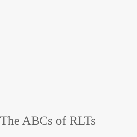
The ABCs of RLTs