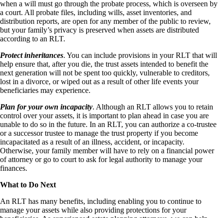
when a will must go through the probate process, which is overseen by
a court. All probate files, including wills, asset inventories, and
distribution reports, are open for any member of the public to review,
but your family’s privacy is preserved when assets are distributed
according to an RLT.
Protect inheritances
. You can include provisions in your RLT that will
help ensure that, after you die, the trust assets intended to benefit the
next generation will not be spent too quickly, vulnerable to creditors,
lost in a divorce, or wiped out as a result of other life events your
beneficiaries may experience.
Plan for your own incapacity
. Although an RLT allows you to retain
control over your assets, it is important to plan ahead in case you are
unable to do so in the future. In an RLT, you can authorize a co-trustee
or a successor trustee to manage the trust property if you become
incapacitated as a result of an illness, accident, or incapacity.
Otherwise, your family member will have to rely on a financial power
of attorney or go to court to ask for legal authority to manage your
finances.
What to Do Next
An RLT has many benefits, including enabling you to continue to
manage your assets while also providing protections for your