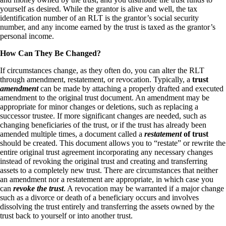
yourself as desired. While the grantor is alive and well, the tax
identification number of an RLT is the grantor’s social security
number, and any income earned by the trust is taxed as the grantor’s
personal income.
How Can They Be Changed?
If circumstances change, as they often do, you can alter the RLT
through amendment, restatement, or revocation. Typically, a
trust
amendment
can be made by attaching a properly drafted and executed
amendment to the original trust document. An amendment may be
appropriate for minor changes or deletions, such as replacing a
successor trustee. If more significant changes are needed, such as
changing beneficiaries of the trust, or if the trust has already been
amended multiple times, a document called a
restatement
of trust
should be created. This document allows you to “restate” or rewrite the
entire original trust agreement incorporating any necessary changes
instead of revoking the original trust and creating and transferring
assets to a completely new trust. There are circumstances that neither
an amendment nor a restatement are appropriate, in which case you
can
revoke the trust
. A revocation may be warranted if a major change
such as a divorce or death of a beneficiary occurs and involves
dissolving the trust entirely and transferring the assets owned by the
trust back to yourself or into another trust.