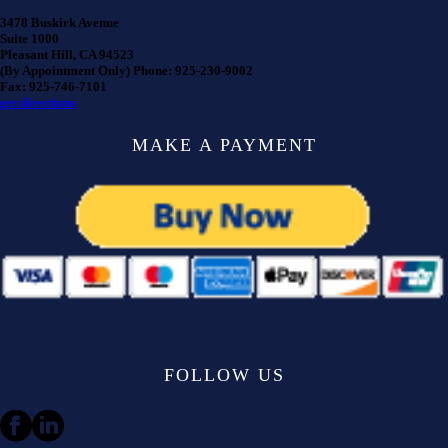
3478 Buskirk Avenue
Suite 1000
Pleasant Hill, CA 94523
(By Appointment Only) Phone: 925-230-9002
Fax: 925-746-7101
get directions
MAKE A PAYMENT
FOLLOW US