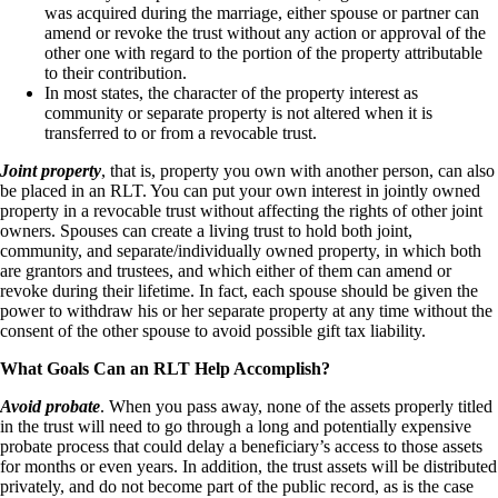
was acquired during the marriage, either spouse or partner can
amend or revoke the trust without any action or approval of the
other one with regard to the portion of the property attributable
to their contribution.
In most states, the character of the property interest as
community or separate property is not altered when it is
transferred to or from a revocable trust.
Joint property
, that is, property you own with another person, can also
be placed in an RLT. You can put your own interest in jointly owned
property in a revocable trust without affecting the rights of other joint
owners. Spouses can create a living trust to hold both joint,
community, and separate/individually owned property, in which both
are grantors and trustees, and which either of them can amend or
revoke during their lifetime. In fact, each spouse should be given the
power to withdraw his or her separate property at any time without the
consent of the other spouse to avoid possible gift tax liability.
What Goals Can an RLT Help Accomplish?
Avoid probate
. When you pass away, none of the assets properly titled
in the trust will need to go through a long and potentially expensive
probate process that could delay a beneficiary’s access to those assets
for months or even years. In addition, the trust assets will be distributed
privately, and do not become part of the public record, as is the case