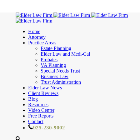
Home
Attorney
Practice Areas
Estate Planning
Elder Law and Medi-Cal
Probates
VA Planning
Special Needs Trust
Business Law
Trust Administration
Elder Law News
Client Reviews
Blog
Resources
Video Center
Free Reports
Contact
925-230-9002