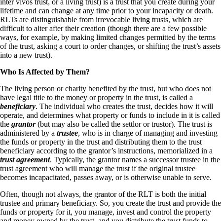
inter vivos trust, or a living trust) is a trust that you create during your
lifetime and can change at any time prior to your incapacity or death.
RLTs are distinguishable from irrevocable living trusts, which are
difficult to alter after their creation (though there are a few possible
ways, for example, by making limited changes permitted by the terms
of the trust, asking a court to order changes, or shifting the trust’s assets
into a new trust).
Who Is Affected by Them?
The living person or charity benefited by the trust, but who does not
have legal title to the money or property in the trust, is called a
beneficiary
. The individual who creates the trust, decides how it will
operate, and determines what property or funds to include in it is called
the
grantor
(but may also be called the settlor or trustor). The trust is
administered by a
trustee
, who is in charge of managing and investing
the funds or property in the trust and distributing them to the trust
beneficiary according to the grantor’s instructions, memorialized in a
trust agreement
. Typically, the grantor names a successor trustee in the
trust agreement who will manage the trust if the original trustee
becomes incapacitated, passes away, or is otherwise unable to serve.
Often, though not always, the grantor of the RLT is both the initial
trustee and primary beneficiary. So, you create the trust and provide the
funds or property for it, you manage, invest and control the property
and money owned by the trust, and you distribute the trust funds to