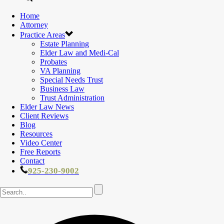
Home
Attorney
Practice Areas
Estate Planning
Elder Law and Medi-Cal
Probates
VA Planning
Special Needs Trust
Business Law
Trust Administration
Elder Law News
Client Reviews
Blog
Resources
Video Center
Free Reports
Contact
925-230-9002