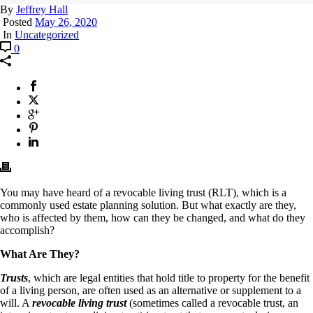
By
Jeffrey Hall
Posted
May 26, 2020
In
Uncategorized
0
You may have heard of a revocable living trust (RLT), which is a
commonly used estate planning solution. But what exactly are they,
who is affected by them, how can they be changed, and what do they
accomplish?
What Are They?
Trusts
, which are legal entities that hold title to property for the benefit
of a living person, are often used as an alternative or supplement to a
will. A
revocable living trust
(sometimes called a revocable trust, an