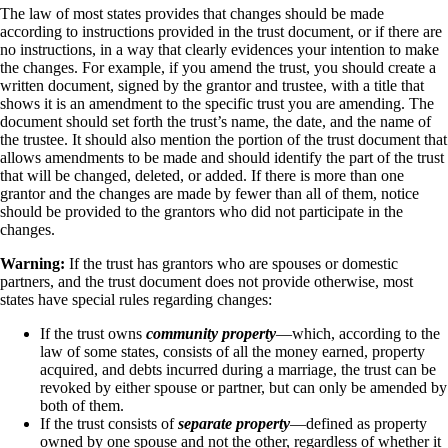
The law of most states provides that changes should be made
according to instructions provided in the trust document, or if there are
no instructions, in a way that clearly evidences your intention to make
the changes. For example, if you amend the trust, you should create a
written document, signed by the grantor and trustee, with a title that
shows it is an amendment to the specific trust you are amending. The
document should set forth the trust’s name, the date, and the name of
the trustee. It should also mention the portion of the trust document that
allows amendments to be made and should identify the part of the trust
that will be changed, deleted, or added. If there is more than one
grantor and the changes are made by fewer than all of them, notice
should be provided to the grantors who did not participate in the
changes.
Warning:
If the trust has grantors who are spouses or domestic
partners, and the trust document does not provide otherwise, most
states have special rules regarding changes:
If the trust owns
community property
—which, according to the
law of some states, consists of all the money earned, property
acquired, and debts incurred during a marriage, the trust can be
revoked by either spouse or partner, but can only be amended by
both of them.
If the trust consists of
separate property
—defined as property
owned by one spouse and not the other, regardless of whether it