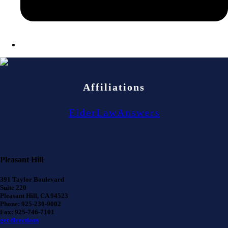
Affiliations
ElderLawAnswers
Pleasant Hill
391 Taylor Boulevard
Suite 220
Pleasant Hill, CA 94523
Phone: 925-230-9002
Fax: 925-746-7101
get directions