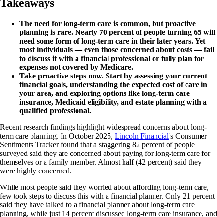
Takeaways
The need for long-term care is common, but proactive
planning is rare. Nearly 70 percent of people turning 65 will
need some form of long-term care in their later years. Yet
most individuals — even those concerned about costs — fail
to discuss it with a financial professional or fully plan for
expenses not covered by Medicare.
Take proactive steps now. Start by assessing your current
financial goals, understanding the expected cost of care in
your area, and exploring options like long-term care
insurance, Medicaid eligibility, and estate planning with a
qualified professional.
Recent research findings highlight widespread concerns about long-
term care planning. In October 2025,
Lincoln Financial
’s Consumer
Sentiments Tracker found that a staggering 82 percent of people
surveyed said they are concerned about paying for long-term care for
themselves or a family member. Almost half (42 percent) said they
were highly concerned.
While most people said they worried about affording long-term care,
few took steps to discuss this with a financial planner. Only 21 percent
said they have talked to a financial planner about long-term care
planning, while just 14 percent discussed long-term care insurance, and