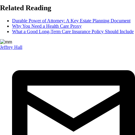
Related Reading
Durable Power of Attorney: A Key Estate Planning Document
Why You Need a Health Care Proxy
What a Good Long-Term Care Insurance Policy Should Include
Jeffrey Hall