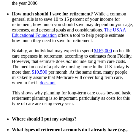
the year 2086.
How much should I save for retirement?
While a common
general rule is to save 10 to 15 percent of your income for
retirement, how much you should save may depend on your age,
expenses, and personal goals and considerations.
The USAA
Educational Foundation
offers a tool to help people estimate
how much they need to save for retirement.
Notably, an individual may expect to spend
$165,000
on health
care expenses in retirement, according to estimates from Fidelity.
However, that estimate does
not
include long-term care costs.
The median cost of a private nursing home in the U.S. today is
more than
$10,500
per month. At the same time, many people
mistakenly assume that Medicare will cover long-term care,
when in fact it
does not
.
This shows why planning for long-term care costs beyond basic
retirement planning is so important, particularly as costs for this
type of care are rising every year.
Where should I put my savings?
What types of retirement accounts do I already have (e.g.,