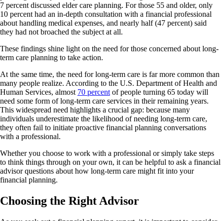
7 percent discussed elder care planning. For those 55 and older, only
10 percent had an in-depth consultation with a financial professional
about handling medical expenses, and nearly half (47 percent) said
they had not broached the subject at all.
These findings shine light on the need for those concerned about long-
term care planning to take action.
At the same time, the need for long-term care is far more common than
many people realize. According to the U.S. Department of Health and
Human Services, almost
70 percent
of people turning 65 today will
need some form of long-term care services in their remaining years.
This widespread need highlights a crucial gap: because many
individuals underestimate the likelihood of needing long-term care,
they often fail to initiate proactive financial planning conversations
with a professional.
Whether you choose to work with a professional or simply take steps
to think things through on your own, it can be helpful to ask a financial
advisor questions about how long-term care might fit into your
financial planning.
Choosing the Right Advisor