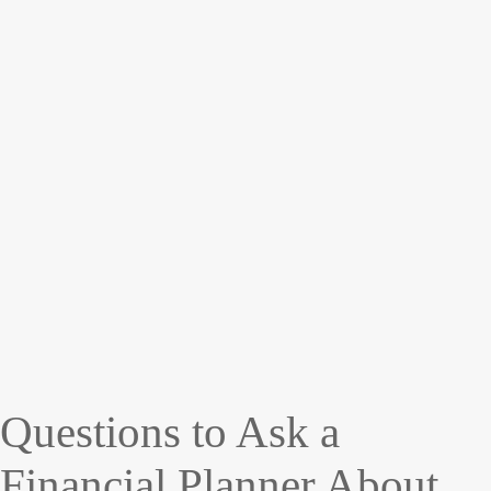
Questions to Ask a
Financial Planner About