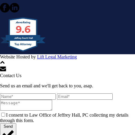
9.6
Jeffrey Scott Hall
Website Hosted by
Lift Legal Marketing
All Rights Reserved © 2024
Contact Us
Send us an email and we'll get back to you, asap.
I consent to Law Office of Jeffrey Hall, PC collecting my details
through this form.
Send