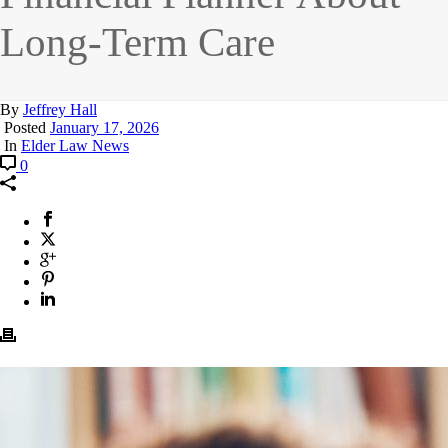
Long-Term Care
By
Jeffrey Hall
Posted
January 17, 2026
In
Elder Law News
0