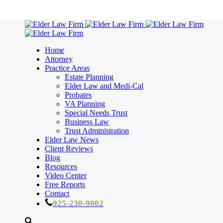
Home
Attorney
Practice Areas
Estate Planning
Elder Law and Medi-Cal
Probates
VA Planning
Special Needs Trust
Business Law
Trust Administration
Elder Law News
Client Reviews
Blog
Resources
Video Center
Free Reports
Contact
925-230-9002