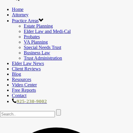
Home
Attorney
Practice Areas
Estate Planning
Elder Law and Medi-Cal
Probates
VA Planning
Special Needs Trust
Business Law
Trust Administration
Elder Law News
Client Reviews
Blog
Resources
Video Center
Free Reports
Contact
925-230-9002