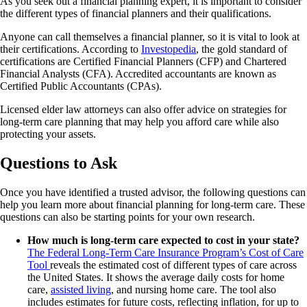
As you seek out a financial planning expert, it is important to consider
the different types of financial planners and their qualifications.
Anyone can call themselves a financial planner, so it is vital to look at
their certifications. According to
Investopedia
, the gold standard of
certifications are Certified Financial Planners (CFP) and Chartered
Financial Analysts (CFA). Accredited accountants are known as
Certified Public Accountants (CPAs).
Licensed elder law attorneys can also offer advice on strategies for
long-term care planning that may help you afford care while also
protecting your assets.
Questions to Ask
Once you have identified a trusted advisor, the following questions can
help you learn more about financial planning for long-term care. These
questions can also be starting points for your own research.
How much is long-term care expected to cost in your state?
The Federal Long-Term Care Insurance Program’s Cost of Care
Tool
reveals the estimated cost of different types of care across
the United States. It shows the average daily costs for home
care,
assisted living
, and nursing home care. The tool also
includes estimates for future costs, reflecting inflation, for up to