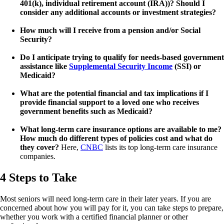
401(k), individual retirement account (IRA))? Should I
consider any additional accounts or investment strategies?
How much will I receive from a pension and/or Social
Security?
Do I anticipate trying to qualify for needs-based government
assistance like
Supplemental Security Income
(SSI) or
Medicaid?
What are the potential financial and tax implications if I
provide financial support to a loved one who receives
government benefits such as Medicaid?
What long-term care insurance options are available to me?
How much do different types of policies cost and what do
they cover?
Here,
CNBC
lists its top long-term care insurance
companies.
4 Steps to Take
Most seniors will need long-term care in their later years. If you are
concerned about how you will pay for it, you can take steps to prepare,
whether you work with a certified financial planner or other