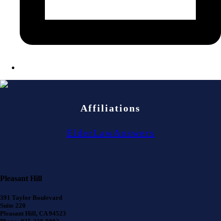
Affiliations
ElderLawAnswers
Pleasant Hill
391 Taylor Boulevard
Suite 220
Pleasant Hill, CA 94523