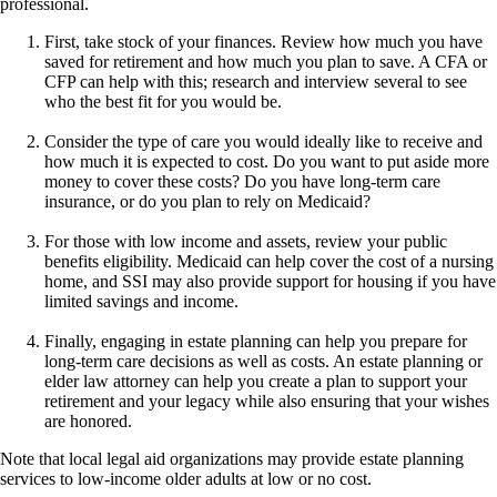
professional.
First, take stock of your finances. Review how much you have
saved for retirement and how much you plan to save. A CFA or
CFP can help with this; research and interview several to see
who the best fit for you would be.
Consider the type of care you would ideally like to receive and
how much it is expected to cost. Do you want to put aside more
money to cover these costs? Do you have long-term care
insurance, or do you plan to rely on Medicaid?
For those with low income and assets, review your public
benefits eligibility. Medicaid can help cover the cost of a nursing
home, and SSI may also provide support for housing if you have
limited savings and income.
Finally, engaging in estate planning can help you prepare for
long-term care decisions as well as costs. An estate planning or
elder law attorney can help you create a plan to support your
retirement and your legacy while also ensuring that your wishes
are honored.
Note that local legal aid organizations may provide estate planning
services to low-income older adults at low or no cost.