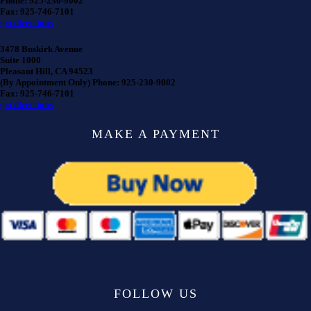
Phone: 925-230-9002
Fax: 925-746-7101
get directions
3478 Buskirk Avenue
Suite 1000
Pleasant Hill, CA 94523
(By Appointment Only) Phone: 925-230-9002
Fax: 925-746-7101
get directions
MAKE A PAYMENT
FOLLOW US