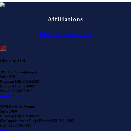
Affiliations
ElderLawAnswers
Pleasant Hill
391 Taylor Boulevard
Suite 220
Pleasant Hill, CA 94523
Phone: 925-230-9002
Fax: 925-746-7101
get directions
3478 Buskirk Avenue
Suite 1000
Pleasant Hill, CA 94523
(By Appointment Only) Phone: 925-230-9002
Fax: 925-746-7101
get directions