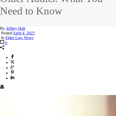
Need to Know
By
Jeffrey Hall
Posted
April 4, 2025
In
Elder Law News
0