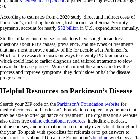
up, about
5 percent to 10 percent
of patients are diagnosed before age
50.
According to estimates from a 2020 study, direct and indirect costs of
Parkinson’s, including treatment, lost income, and Social Security
payments, account for nearly
$52 billion
in U.S. expenditures annually.
Studies of large and diverse populations have sought to address
questions about PD’s causes, prevalence, and the types of treatments
that may most improve quality of life for people with Parkinson’s.
Much of the research focuses on ways to identify PD biomarkers,
which could lead to earlier diagnosis and tailored treatments to slow
down the disease process. While all current therapies can slow the
process and improve symptoms, they don’t slow or halt the disease
progression.
Helpful Resources on Parkinson’s Disease
Search your ZIP code on the
Parkinson’s Foundation website
for
medical centers and Parkinson’s Foundation chapters in your area that
may be able to offer guidance or treatment. The organization’s website
also offers free
online educational resources,
including a podcast,
online courses, and information on community events held throughout
the year. To speak with specialists for referrals or to get answers to
your questions about PD, call the Foundation’s
helpline
weekdays at 1-