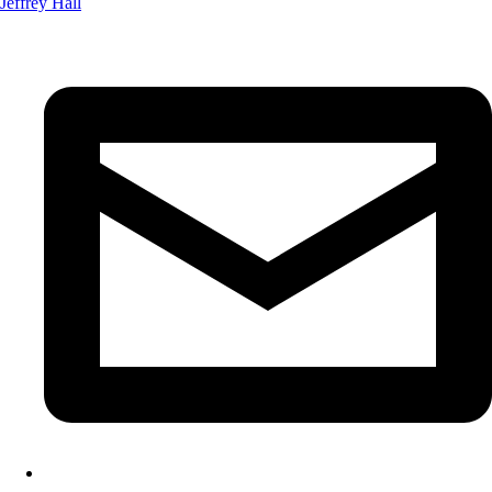
Jeffrey Hall