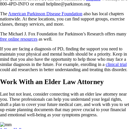
800-4PD-INFO or email helpline@parkinson.org.
The
American Parkinson Disease Foundation
also has local chapters
nationwide. At these locations, you can find support groups, exercise
classes, therapy services, and more.
The Michael J. Fox Foundation for Parkinson’s Research offers many
free online resources
as well.
If you are facing a diagnosis of PD, finding the support you need to
maintain your physical and mental health should be a priority. Keep in
mind that you also have the opportunity to help those who may face a
similar diagnosis in the future. For example, enrolling in a
clinical trial
could aid researchers in better understanding and treating this disorder.
Work With an Elder Law Attorney
Last but not least, consider connecting with an elder law attorney near
you. These professionals can help you understand your legal rights,
draft a plan to cover your future medical care, and work with you to set
up estate planning documents that may prove crucial to your financial
and emotional well-being as your symptoms progress.