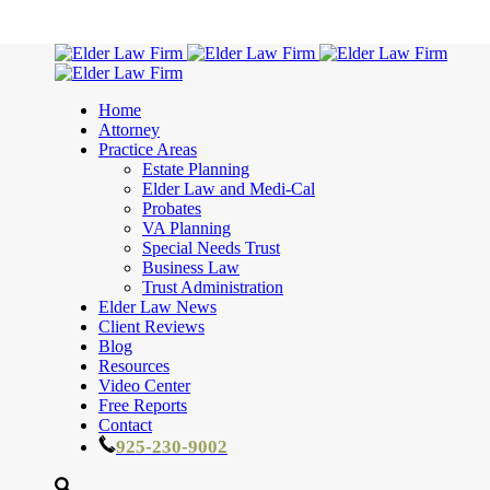
Home
Attorney
Practice Areas
Estate Planning
Elder Law and Medi-Cal
Probates
VA Planning
Special Needs Trust
Business Law
Trust Administration
Elder Law News
Client Reviews
Blog
Resources
Video Center
Free Reports
Contact
925-230-9002