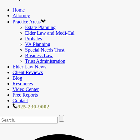
Home
Attorney
Practice Areas
Estate Planning
Elder Law and Medi-Cal
Probates
VA Planning
Special Needs Trust
Business Law
Trust Administration
Elder Law News
Client Reviews
Blog
Resources
Video Center
Free Reports
Contact
925-230-9002