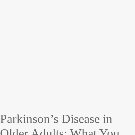
Parkinson’s Disease in
Older Adults: What You