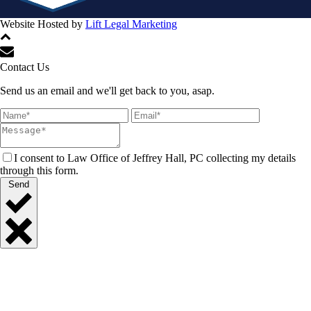
Website Hosted by
Lift Legal Marketing
All Rights Reserved © 2024
Contact Us
Send us an email and we'll get back to you, asap.
I consent to Law Office of Jeffrey Hall, PC collecting my details
through this form.
Send