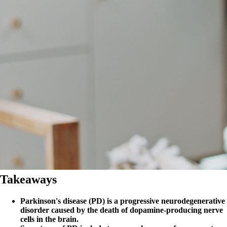
Takeaways
Parkinson's disease (PD) is a progressive neurodegenerative
disorder caused by the death of dopamine-producing nerve
cells in the brain.