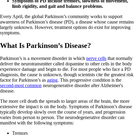
Symptoms of PD include tremors, slowness of movement,
limb rigidity, and gait and balance problems.
Every April, the global Parkinson’s community works to support
awareness of Parkinson’s disease (PD), a disease whose cause remains
largely unknown. However, treatment options do exist for improving
symptoms.
What Is Parkinson’s Disease?
Parkinson’s is a movement disorder in which
nerve cells
that normally
deliver the neurotransmitter called dopamine to other cells in the body
experience damage and begin to die. For most people who face a PD
diagnosis, the cause is unknown, though scientists cite the greatest risk
factor for Parkinson’s as
aging
. This progressive condition is the
second-most common
neurogenerative disorder after Alzheimer's
disease.
The more cell death the spreads to larger areas of the brain, the more
extensive the impact is on the body. Symptoms of Parkinson’s disease
typically develop slowly over the course of years, and progression
varies from person to person. The neurodegenerative disorder can
manifest with the following symptoms:
Tremors