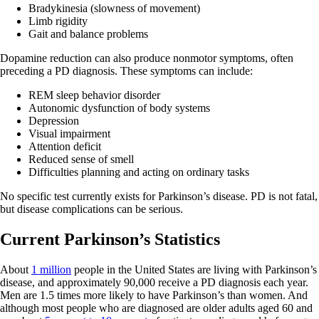
Bradykinesia (slowness of movement)
Limb rigidity
Gait and balance problems
Dopamine reduction can also produce nonmotor symptoms, often
preceding a PD diagnosis. These symptoms can include:
REM sleep behavior disorder
Autonomic dysfunction of body systems
Depression
Visual impairment
Attention deficit
Reduced sense of smell
Difficulties planning and acting on ordinary tasks
No specific test currently exists for Parkinson’s disease. PD is not fatal,
but disease complications can be serious.
Current Parkinson’s Statistics
About
1 million
people in the United States are living with Parkinson’s
disease, and approximately 90,000 receive a PD diagnosis each year.
Men are 1.5 times more likely to have Parkinson’s than women. And
although most people who are diagnosed are older adults aged 60 and