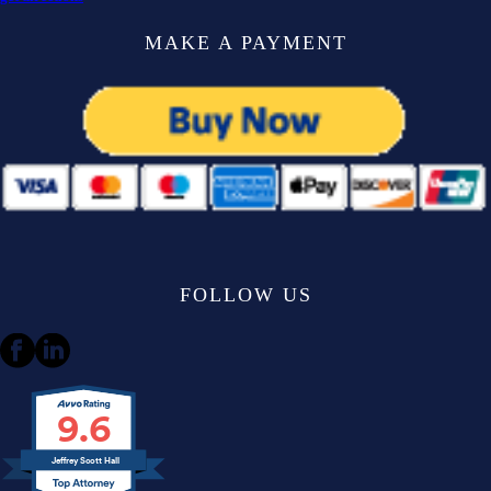
MAKE A PAYMENT
FOLLOW US
9.6
Jeffrey Scott Hall