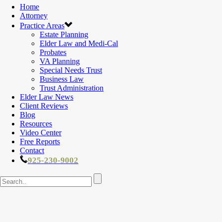
Home
Attorney
Practice Areas
Estate Planning
Elder Law and Medi-Cal
Probates
VA Planning
Special Needs Trust
Business Law
Trust Administration
Elder Law News
Client Reviews
Blog
Resources
Video Center
Free Reports
Contact
925-230-9002