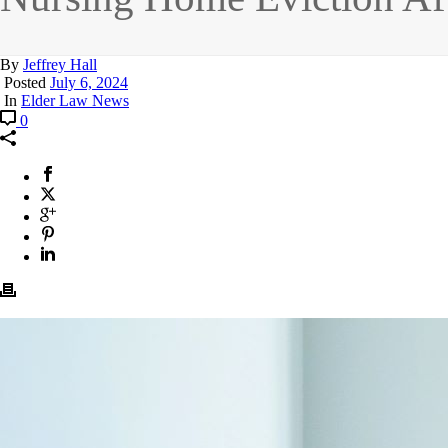
By
Jeffrey Hall
Posted
July 6, 2024
In
Elder Law News
0