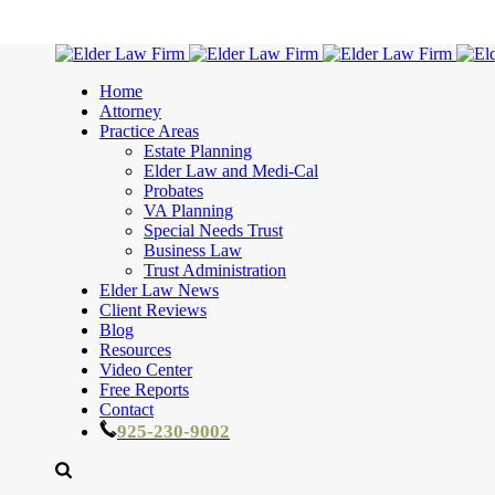
Home
Attorney
Practice Areas
Estate Planning
Elder Law and Medi-Cal
Probates
VA Planning
Special Needs Trust
Business Law
Trust Administration
Elder Law News
Client Reviews
Blog
Resources
Video Center
Free Reports
Contact
925-230-9002