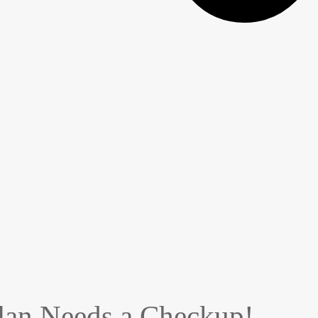
Plan Needs a Checkup!