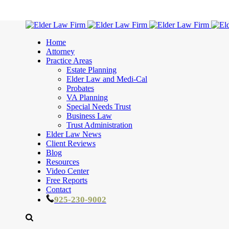
Home
Attorney
Practice Areas
Estate Planning
Elder Law and Medi-Cal
Probates
VA Planning
Special Needs Trust
Business Law
Trust Administration
Elder Law News
Client Reviews
Blog
Resources
Video Center
Free Reports
Contact
925-230-9002