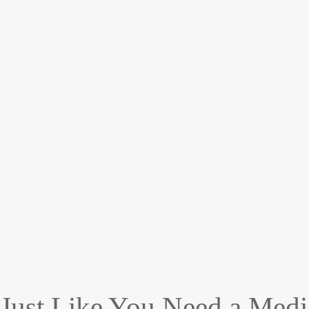
Just Like You Need a Medi