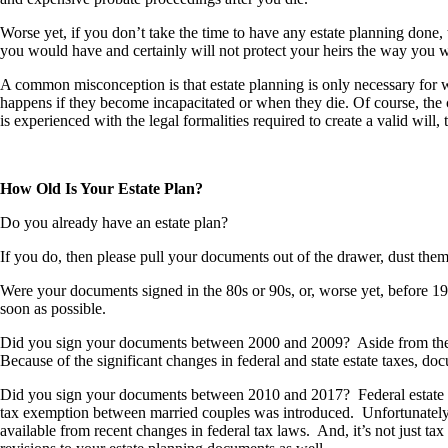
Worse yet, if you don’t take the time to have any estate planning done, 
you would have and certainly will not protect your heirs the way you
A common misconception is that estate planning is only necessary for w
happens if they become incapacitated or when they die. Of course, the 
is experienced with the legal formalities required to create a valid will, 
How Old Is Your Estate Plan?
Do you already have an estate plan?
If you do, then please pull your documents out of the drawer, dust the
Were your documents signed in the 80s or 90s, or, worse yet, before 198
soon as possible.
Did you sign your documents between 2000 and 2009? Aside from the fed
Because of the significant changes in federal and state estate taxes, 
Did you sign your documents between 2010 and 2017? Federal estate taxe
tax exemption between married couples was introduced. Unfortunately, 
available from recent changes in federal tax laws. And, it’s not just ta