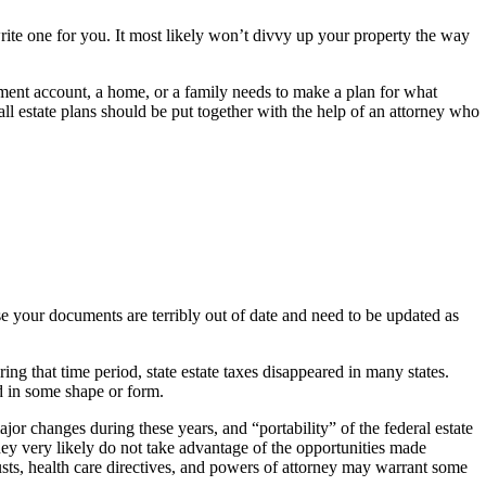
 write one for you. It most likely won’t divvy up your property the way
ement account, a home, or a family needs to make a plan for what
ll estate plans should be put together with the help of an attorney who
se your documents are terribly out of date and need to be updated as
that time period, state estate taxes disappeared in many states.
ked in some shape or form.
r changes during these years, and “portability” of the federal estate
y very likely do not take advantage of the opportunities made
rusts, health care directives, and powers of attorney may warrant some