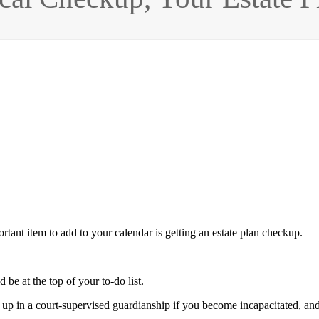
tant item to add to your calendar is getting an estate plan checkup.
 be at the top of your to-do list.
p in a court-supervised guardianship if you become incapacitated, an