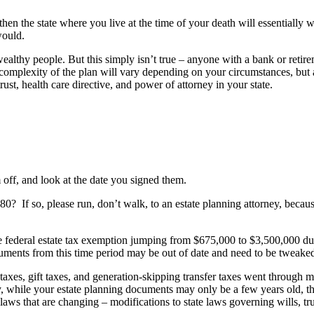
then the state where you live at the time of your death will essentially
 would.
ealthy people. But this simply isn’t true – anyone with a bank or retir
complexity of the plan will vary depending on your circumstances, but a
trust, health care directive, and power of attorney in your state.
m off, and look at the date you signed them.
0? If so, please run, don’t walk, to an estate planning attorney, becau
eral estate tax exemption jumping from $675,000 to $3,500,000 during 
documents from this time period may be out of date and need to be twea
s, gift taxes, and generation-skipping transfer taxes went through majo
while your estate planning documents may only be a few years old, the
x laws that are changing – modifications to state laws governing wills, t