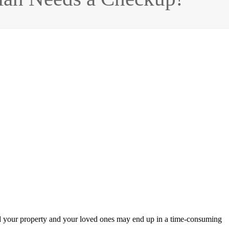
d your property and your loved ones may end up in a time-consuming