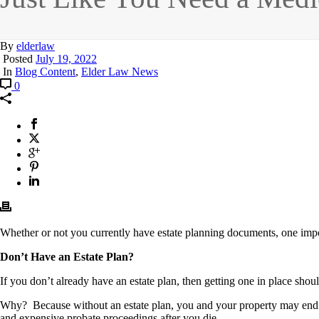
By
elderlaw
Posted
July 19, 2022
In
Blog Content
,
Elder Law News
0
Whether or not you currently have estate planning documents, one impor
Don’t Have an Estate Plan?
If you don’t already have an estate plan, then getting one in place should
Why? Because without an estate plan, you and your property may end u
and expensive probate proceedings after you die.