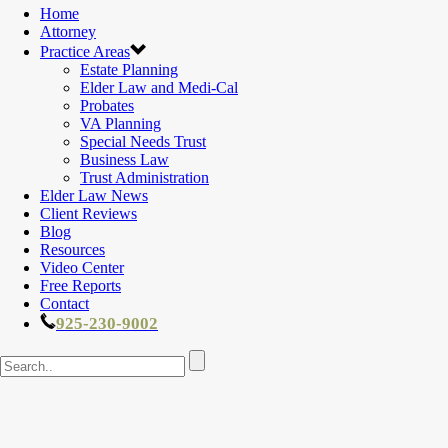
Home
Attorney
Practice Areas
Estate Planning
Elder Law and Medi-Cal
Probates
VA Planning
Special Needs Trust
Business Law
Trust Administration
Elder Law News
Client Reviews
Blog
Resources
Video Center
Free Reports
Contact
925-230-9002