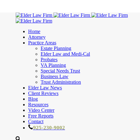
Home
Attorney
Practice Areas
Estate Planning
Elder Law and Medi-Cal
Probates
VA Planning
Special Needs Trust
Business Law
Trust Administration
Elder Law News
Client Reviews
Blog
Resources
Video Center
Free Reports
Contact
925-230-9002