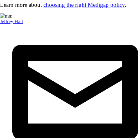
Learn more about
choosing the right Medigap policy
.
Jeffrey Hall