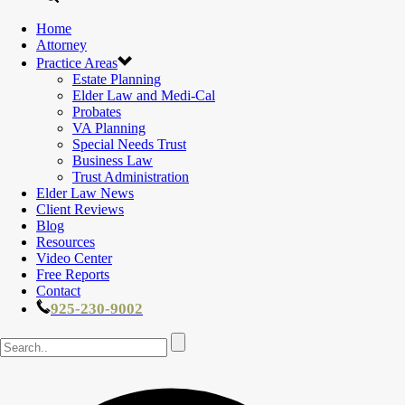
Home
Attorney
Practice Areas
Estate Planning
Elder Law and Medi-Cal
Probates
VA Planning
Special Needs Trust
Business Law
Trust Administration
Elder Law News
Client Reviews
Blog
Resources
Video Center
Free Reports
Contact
925-230-9002