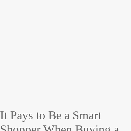
It Pays to Be a Smart
Shopper When Buying a