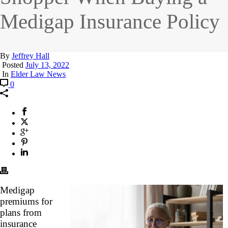
Medigap Insurance Policy
By
Jeffrey Hall
Posted
July 13, 2022
In
Elder Law News
0
Medigap
premiums for
plans from
insurance