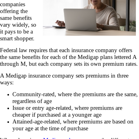
companies
offering the
same benefits
vary widely, so
it pays to be a
smart shopper.
Federal law requires that each insurance company offers
the same benefits for each of the Medigap plans lettered A
through M, but each company sets its own premium rates.
A Medigap insurance company sets premiums in three
ways:
Community-rated, where the premiums are the same,
regardless of age
Issue or entry age-related, where premiums are
cheaper if purchased at a younger age
Attained-age-related, where premiums are based on
your age at the time of purchase