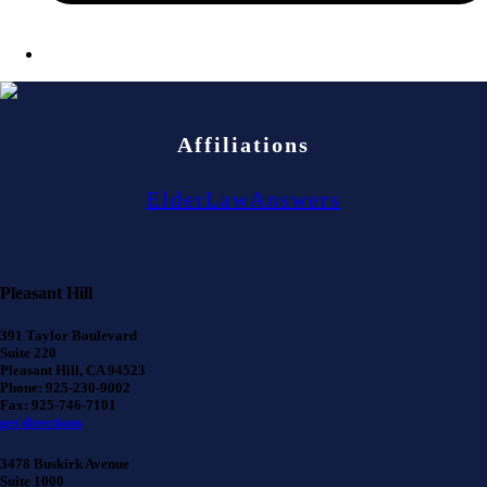
Affiliations
ElderLawAnswers
Pleasant Hill
391 Taylor Boulevard
Suite 220
Pleasant Hill, CA 94523
Phone: 925-230-9002
Fax: 925-746-7101
get directions
3478 Buskirk Avenue
Suite 1000