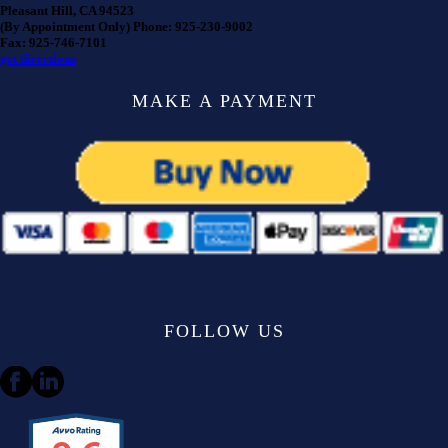
Pleasant Hill, CA 94523
(By Appointment Only) Phone: 925-230-9002
Fax: 925-746-7101
get directions
MAKE A PAYMENT
FOLLOW US