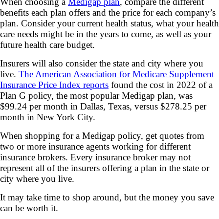
When choosing a
Medigap plan
, compare the different
benefits each plan offers and the price for each company’s
plan. Consider your current health status, what your health
care needs might be in the years to come, as well as your
future health care budget.
Insurers will also consider the state and city where you
live.
The American Association for Medicare Supplement
Insurance Price Index reports
found the cost in 2022 of a
Plan G policy, the most popular Medigap plan, was
$99.24 per month in Dallas, Texas, versus $278.25 per
month in New York City.
When shopping for a Medigap policy, get quotes from
two or more insurance agents working for different
insurance brokers. Every insurance broker may not
represent all of the insurers offering a plan in the state or
city where you live.
It may take time to shop around, but the money you save
can be worth it.