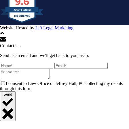
9.6
Jeffrey Scott Hall
Website Hosted by
Lift Legal Marketing
All Rights Reserved © 2024
Contact Us
Send us an email and we'll get back to you, asap.
I consent to Law Office of Jeffrey Hall, PC collecting my details
through this form.
Send