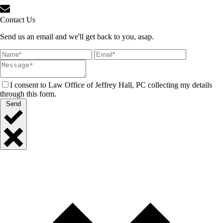
Contact Us
Send us an email and we'll get back to you, asap.
I consent to Law Office of Jeffrey Hall, PC collecting my details
through this form.
Send