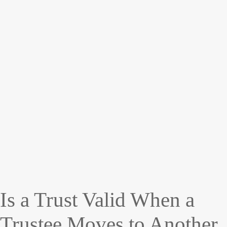
Is a Trust Valid When a
Trustee Moves to Another