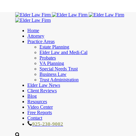
Home
Attorney
Practice Areas
Estate Planning
Elder Law and Medi-Cal
Probates
VA Planning
Special Needs Trust
Business Law
Trust Administration
Elder Law News
Client Reviews
Blog
Resources
Video Center
Free Reports
Contact
925-230-9002