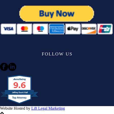
FOLLOW US
9.6
Jeffrey Scott Hall
Website Hosted by
Lift Legal Marketing
All Rights Reserved © 2024