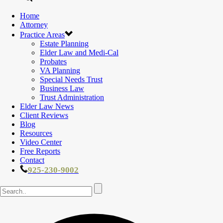
Home
Attorney
Practice Areas
Estate Planning
Elder Law and Medi-Cal
Probates
VA Planning
Special Needs Trust
Business Law
Trust Administration
Elder Law News
Client Reviews
Blog
Resources
Video Center
Free Reports
Contact
925-230-9002