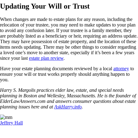
Updating Your Will or Trust
When changes are made to estate plans for any reason, including the
relocation of your trustee, you may need to make updates to your plan
to avoid any confusion later. If your trustee is a family member, they
are probably listed as a beneficiary or heir, requiring an address update.
They may have possession of estate property, and the location of these
items needs updating. There may be other things to consider regarding
a loved one’s move to another state, especially if it’s been a few years
since your last
estate plan review
.
Have your estate planning documents reviewed by a local
attorney
to
ensure your will or trust works properly should anything happen to
you.
Harry S. Margolis practices elder law, estate, and special needs
planning in Boston and Wellesley, Massachusetts. He is the founder of
ElderLawAnswers.com and answers consumer questions about estate
planning issues here and at
AskHarry.info
.
Jeffrey Hall