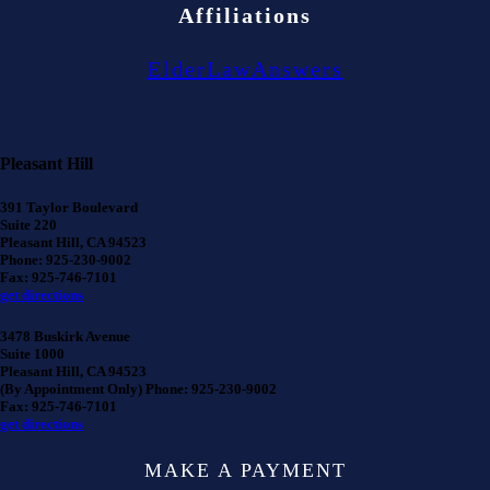
Affiliations
ElderLawAnswers
Pleasant Hill
391 Taylor Boulevard
Suite 220
Pleasant Hill, CA 94523
Phone: 925-230-9002
Fax: 925-746-7101
get directions
3478 Buskirk Avenue
Suite 1000
Pleasant Hill, CA 94523
(By Appointment Only) Phone: 925-230-9002
Fax: 925-746-7101
get directions
MAKE A PAYMENT