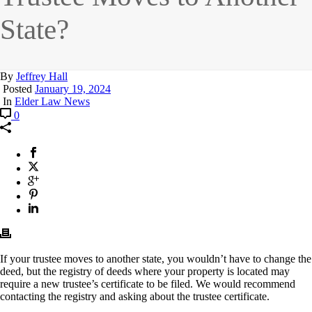
State?
By
Jeffrey Hall
Posted
January 19, 2024
In
Elder Law News
0
If your trustee moves to another state, you wouldn’t have to change the
deed, but the registry of deeds where your property is located may
require a new trustee’s certificate to be filed. We would recommend
contacting the registry and asking about the trustee certificate.