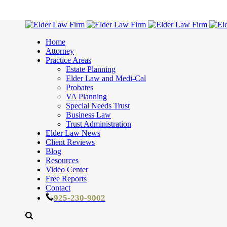
Home
Attorney
Practice Areas
Estate Planning
Elder Law and Medi-Cal
Probates
VA Planning
Special Needs Trust
Business Law
Trust Administration
Elder Law News
Client Reviews
Blog
Resources
Video Center
Free Reports
Contact
925-230-9002