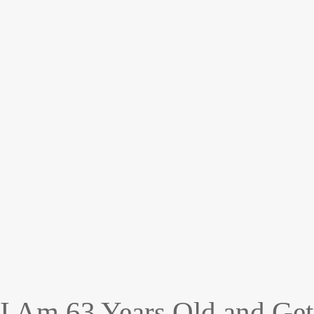
I Am 63 Years Old and Get