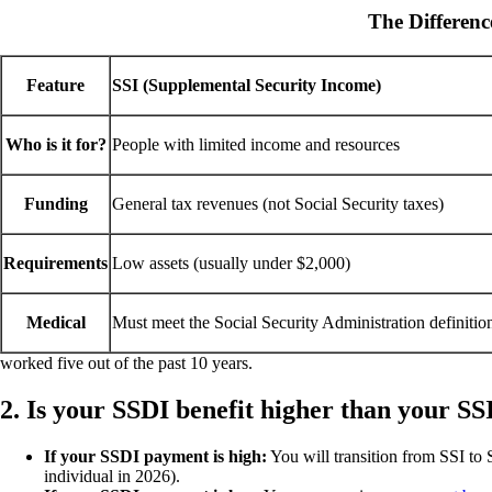
The Differen
Feature
SSI (Supplemental Security Income)
Who is it for?
People with limited income and resources
Funding
General tax revenues (not Social Security taxes)
Requirements
Low assets (usually under $2,000)
Medical
Must meet the Social Security Administration definitio
worked five out of the past 10 years.
2. Is your SSDI benefit higher than your SS
If your SSDI payment is high:
You will transition from SSI to
individual in 2026).