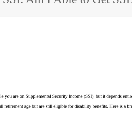
hile you are on Supplemental Security Income (SSI), but it depends enti
retirement age but are still eligible for disability benefits. Here is 