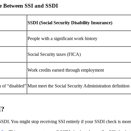
ce Between SSI and SSDI
SSDI (Social Security Disability Insurance)
People with a significant work history
Social Security taxes (FICA)
Work credits earned through employment
n of “disabled”
Must meet the Social Security Administration definition 
I?
 SSDI. You might stop receiving SSI entirely if your SSDI check is mor