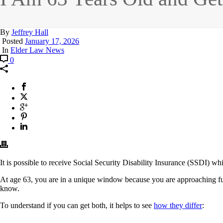
By
Jeffrey Hall
Posted
January 17, 2026
In
Elder Law News
0
It is possible to receive Social Security Disability Insurance (SSDI) w
At age 63, you are in a unique window because you are approaching full 
know.
To understand if you can get both, it helps to see
how they differ
: