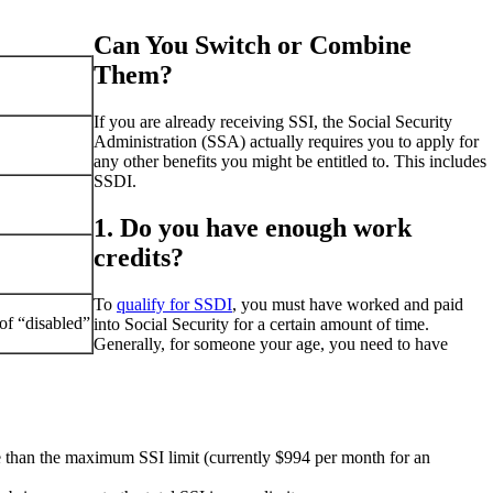
Can You Switch or Combine
Them?
If you are already receiving SSI, the Social Security
Administration (SSA) actually requires you to apply for
any other benefits you might be entitled to. This includes
SSDI.
1. Do you have enough work
credits?
To
qualify for SSDI
, you must have worked and paid
of “disabled”
into Social Security for a certain amount of time.
Generally, for someone your age, you need to have
e than the maximum SSI limit (currently $994 per month for an