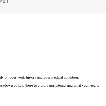
rely on your work history and your medical condition.
a breakdown of how these two programs interact and what you need to