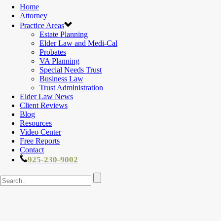
Home
Attorney
Practice Areas
Estate Planning
Elder Law and Medi-Cal
Probates
VA Planning
Special Needs Trust
Business Law
Trust Administration
Elder Law News
Client Reviews
Blog
Resources
Video Center
Free Reports
Contact
925-230-9002