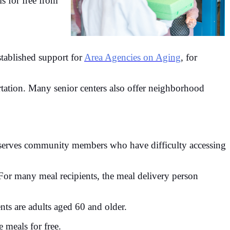
ls for free from
ablished support for
Area Agencies on Aging
, for
.
rtation. Many senior centers also offer neighborhood
 serves community members who have difficulty accessing
 For many meal recipients, the meal delivery person
ents are adults aged 60 and older.
 meals for free.