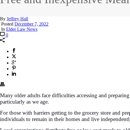
By
Jeffrey Hall
Posted
December 7, 2022
In
Elder Law News
0
Many older adults face difficulties accessing and preparing m
particularly as we age.
For those with barriers getting to the grocery store and pr
individuals to remain in their homes and live independentl