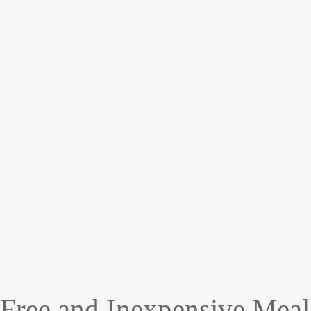
Free and Inexpensive Meal