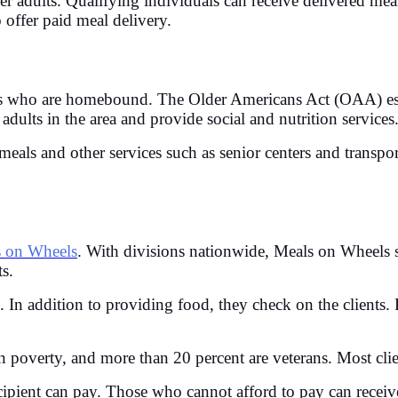
der adults. Qualifying individuals can receive delivered mea
offer paid meal delivery.
s who are homebound. The Older Americans Act (OAA) est
adults in the area and provide social and nutrition services
eals and other services such as senior centers and transpo
 on Wheels
. With divisions nationwide, Meals on Wheels
ts.
. In addition to providing food, they check on the clients.
 in poverty, and more than 20 percent are veterans. Most cli
ipient can pay. Those who cannot afford to pay can receive