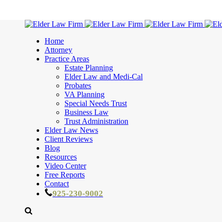
Home
Attorney
Practice Areas
Estate Planning
Elder Law and Medi-Cal
Probates
VA Planning
Special Needs Trust
Business Law
Trust Administration
Elder Law News
Client Reviews
Blog
Resources
Video Center
Free Reports
Contact
925-230-9002