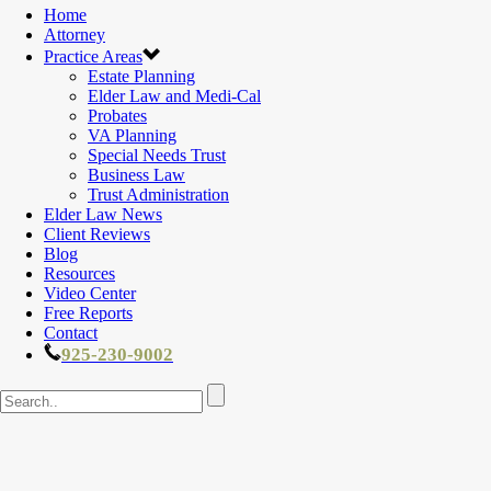
Home
Attorney
Practice Areas
Estate Planning
Elder Law and Medi-Cal
Probates
VA Planning
Special Needs Trust
Business Law
Trust Administration
Elder Law News
Client Reviews
Blog
Resources
Video Center
Free Reports
Contact
925-230-9002