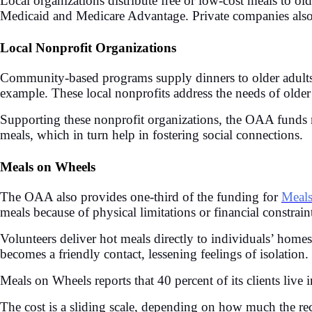
Local organizations distribute free or low-cost meals to ol
Medicaid and Medicare Advantage. Private companies also 
Local Nonprofit Organizations
Community-based programs supply dinners to older adult
example. These local nonprofits address the needs of older 
Supporting these nonprofit organizations, the OAA funds m
meals, which in turn help in fostering social connections.
Meals on Wheels
The OAA also provides one-third of the funding for
Meals
meals because of physical limitations or financial constrain
Volunteers deliver hot meals directly to individuals’ homes
becomes a friendly contact, lessening feelings of isolation.
Meals on Wheels reports that 40 percent of its clients live
The cost is a sliding scale, depending on how much the rec