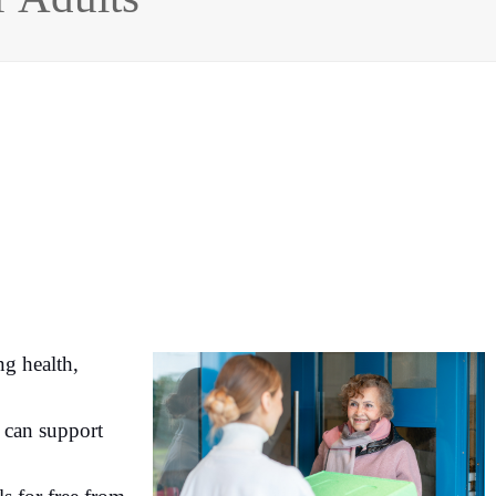
ng health,
y can support