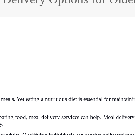
eals. Yet eating a nutritious diet is essential for maintaini
eparing food, meal delivery services can help. Meal deliver
y.