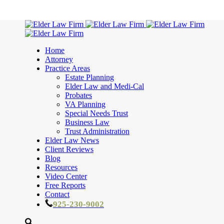
Home
Attorney
Practice Areas
Estate Planning
Elder Law and Medi-Cal
Probates
VA Planning
Special Needs Trust
Business Law
Trust Administration
Elder Law News
Client Reviews
Blog
Resources
Video Center
Free Reports
Contact
925-230-9002