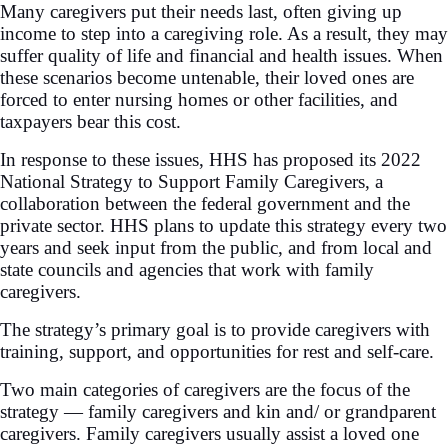
Many caregivers put their needs last, often giving up
income to step into a caregiving role. As a result, they may
suffer quality of life and financial and health issues. When
these scenarios become untenable, their loved ones are
forced to enter nursing homes or other facilities, and
taxpayers bear this cost.
In response to these issues, HHS has proposed its 2022
National Strategy to Support Family Caregivers, a
collaboration between the federal government and the
private sector. HHS plans to update this strategy every two
years and seek input from the public, and from local and
state councils and agencies that work with family
caregivers.
The strategy’s primary goal is to provide caregivers with
training, support, and opportunities for rest and self-care.
Two main categories of caregivers are the focus of the
strategy — family caregivers and kin and/ or grandparent
caregivers. Family caregivers usually assist a loved one