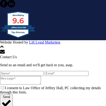
9.6
Jeffrey Scott Hall
Website Hosted by
Lift Legal Marketing
All Rights Reserved © 2024
Contact Us
Send us an email and we'll get back to you, asap.
I consent to Law Office of Jeffrey Hall, PC collecting my details
through this form.
Send