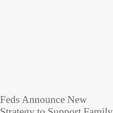
Feds Announce New
Strategy to Support Family