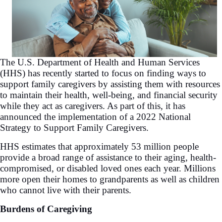
The U.S. Department of Health and Human Services
(HHS) has recently started to focus on finding ways to
support family caregivers by assisting them with resources
to maintain their health, well-being, and financial security
while they act as caregivers. As part of this, it has
announced the implementation of a 2022 National
Strategy to Support Family Caregivers.
HHS estimates that approximately 53 million people
provide a broad range of assistance to their aging, health-
compromised, or disabled loved ones each year. Millions
more open their homes to grandparents as well as children
who cannot live with their parents.
Burdens of Caregiving