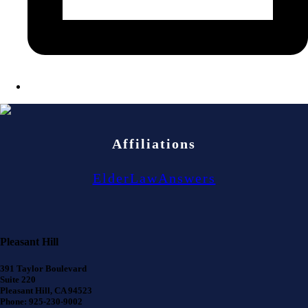
Affiliations
ElderLawAnswers
Pleasant Hill
391 Taylor Boulevard
Suite 220
Pleasant Hill, CA 94523
Phone: 925-230-9002