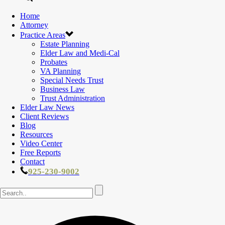
Home
Attorney
Practice Areas
Estate Planning
Elder Law and Medi-Cal
Probates
VA Planning
Special Needs Trust
Business Law
Trust Administration
Elder Law News
Client Reviews
Blog
Resources
Video Center
Free Reports
Contact
925-230-9002