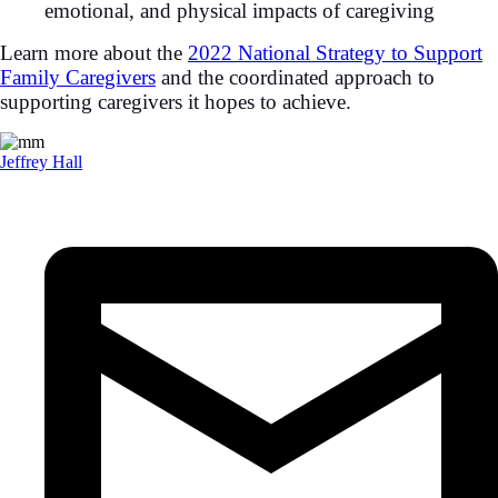
emotional, and physical impacts of caregiving
Learn more about the
2022 National Strategy to Support
Family Caregivers
and the coordinated approach to
supporting caregivers it hopes to achieve.
Jeffrey Hall