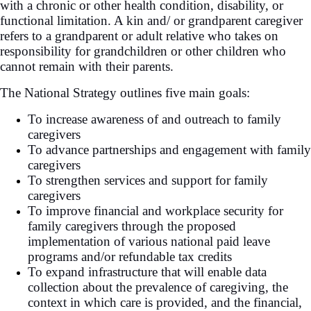
with a chronic or other health condition, disability, or
functional limitation. A kin and/ or grandparent caregiver
refers to a grandparent or adult relative who takes on
responsibility for grandchildren or other children who
cannot remain with their parents.
The National Strategy outlines five main goals:
To increase awareness of and outreach to family
caregivers
To advance partnerships and engagement with family
caregivers
To strengthen services and support for family
caregivers
To improve financial and workplace security for
family caregivers through the proposed
implementation of various national paid leave
programs and/or refundable tax credits
To expand infrastructure that will enable data
collection about the prevalence of caregiving, the
context in which care is provided, and the financial,