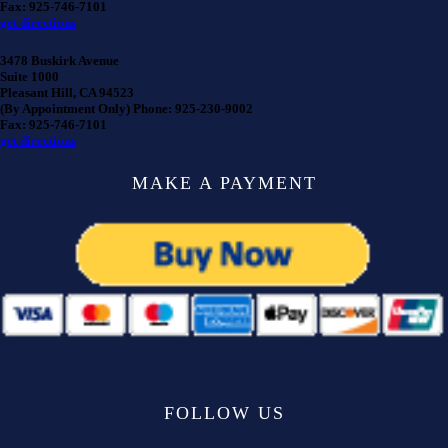
Fax: 925-746-7101
get directions
3478 Buskirk Avenue
Suite 1000
Pleasant Hill, CA 94523
(By Appointment Only) Phone: 925-230-9002
Fax: 925-746-7101
get directions
MAKE A PAYMENT
FOLLOW US