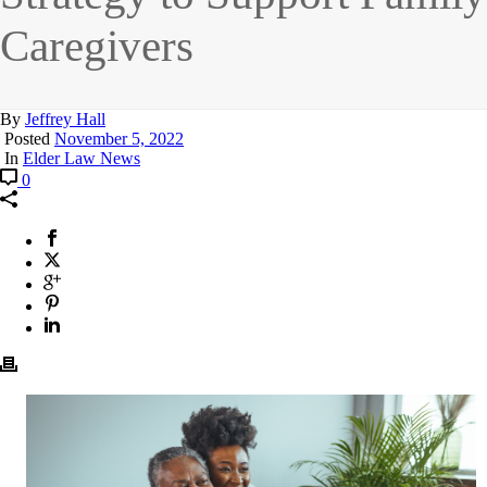
Caregivers
By
Jeffrey Hall
Posted
November 5, 2022
In
Elder Law News
0