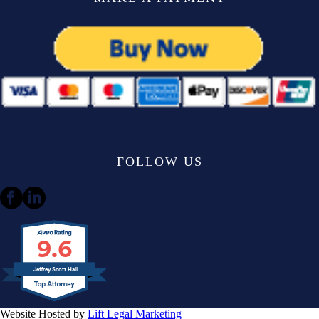
FOLLOW US
9.6
Jeffrey Scott Hall
Website Hosted by
Lift Legal Marketing
All Rights Reserved © 2024