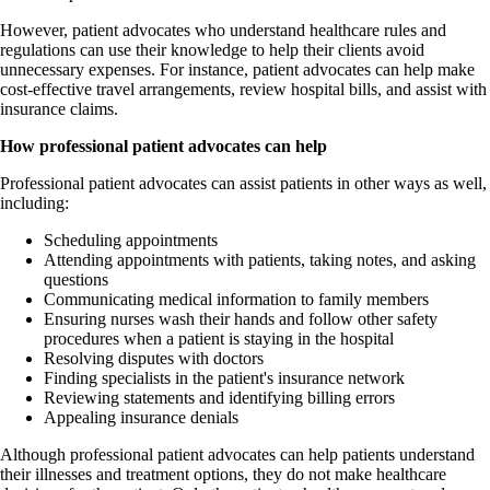
However, patient advocates who understand healthcare rules and
regulations can use their knowledge to help their clients avoid
unnecessary expenses. For instance, patient advocates can help make
cost-effective travel arrangements, review hospital bills, and assist with
insurance claims.
How professional patient advocates can help
Professional patient advocates can assist patients in other ways as well,
including:
Scheduling appointments
Attending appointments with patients, taking notes, and asking
questions
Communicating medical information to family members
Ensuring nurses wash their hands and follow other safety
procedures when a patient is staying in the hospital
Resolving disputes with doctors
Finding specialists in the patient's insurance network
Reviewing statements and identifying billing errors
Appealing insurance denials
Although professional patient advocates can help patients understand
their illnesses and treatment options, they do not make healthcare