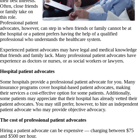
their best interests.
Often, close friends
or family take on
this role.
Professional patient
advocates, however, can step in when friends or family cannot be at
the hospital or a patient prefers having the help of a qualified
professional who understands the healthcare system.
Experienced patient advocates may have legal and medical knowledge
that friends and family lack. Many professional patient advocates have
experience as doctors or nurses, or as social workers or lawyers.
Hospital patient advocates
Some hospitals provide a professional patient advocate for you. Many
insurance programs cover hospital-based patient advocates, making
their services a cost-effective option for some patients. Additionally,
some patients may appreciate that their hospital has already vetted their
patient advocates. You may still prefer, however, to hire an independent
patient advocate who may provide objective advocacy.
The cost of professional patient advocates
Hiring a patient advocate can be expensive — charging between $75
and $500 per hour.