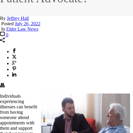
By
Jeffrey Hall
Posted
July 26, 2022
In
Elder Law News
0
Individuals
experiencing
illnesses can benefit
from having
someone attend
appointments with
them and support