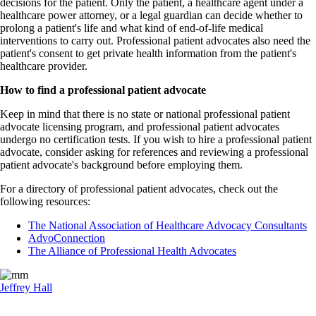
decisions for the patient. Only the patient, a healthcare agent under a
healthcare power attorney, or a legal guardian can decide whether to
prolong a patient's life and what kind of end-of-life medical
interventions to carry out. Professional patient advocates also need the
patient's consent to get private health information from the patient's
healthcare provider.
How to find a professional patient advocate
Keep in mind that there is no state or national professional patient
advocate licensing program, and professional patient advocates
undergo no certification tests. If you wish to hire a professional patient
advocate, consider asking for references and reviewing a professional
patient advocate's background before employing them.
For a directory of professional patient advocates, check out the
following resources:
The National Association of Healthcare Advocacy Consultants
AdvoConnection
The Alliance of Professional Health Advocates
Jeffrey Hall