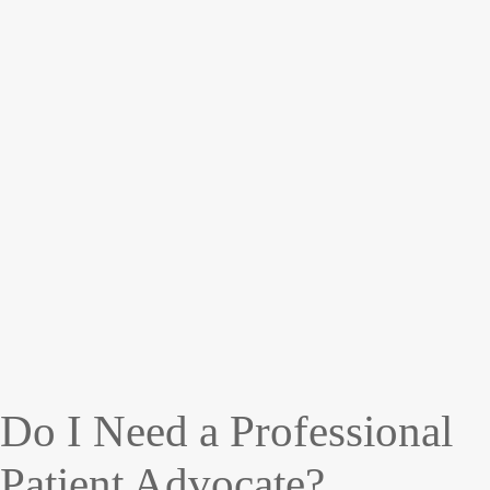
Do I Need a Professional
Patient Advocate?