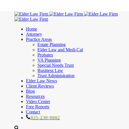
Home
Attorney
Practice Areas
Estate Planning
Elder Law and Medi-Cal
Probates
VA Planning
Special Needs Trust
Business Law
Trust Administration
Elder Law News
Client Reviews
Blog
Resources
Video Center
Free Reports
Contact
925-230-9002