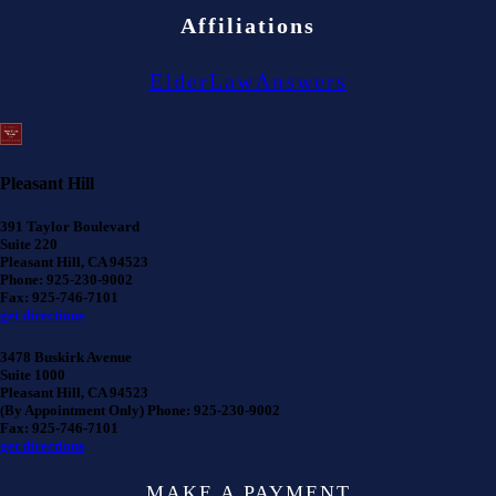
Affiliations
ElderLawAnswers
Pleasant Hill
391 Taylor Boulevard
Suite 220
Pleasant Hill, CA 94523
Phone: 925-230-9002
Fax: 925-746-7101
get directions
3478 Buskirk Avenue
Suite 1000
Pleasant Hill, CA 94523
(By Appointment Only) Phone: 925-230-9002
Fax: 925-746-7101
get directions
MAKE A PAYMENT