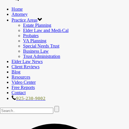
Home
Attorney
Practice Areas
Estate Planning
Elder Law and Medi-Cal
Probates
VA Planning
Special Needs Trust
Business Law
Trust Administration
Elder Law News
Client Reviews
Blog
Resources
Video Center
Free Reports
Contact
925-230-9002