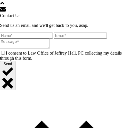
Contact Us
Send us an email and we'll get back to you, asap.
I consent to Law Office of Jeffrey Hall, PC collecting my details
through this form.
Send