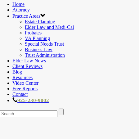
Home
Attorney
Practice Areas
Estate Planning
Elder Law and Medi-Cal
Probates
VA Planning
Special Needs Trust
Business Law
Trust Administration
Elder Law News
Client Reviews
Blog
Resources
Video Center
Free Reports
Contact
925-230-9002