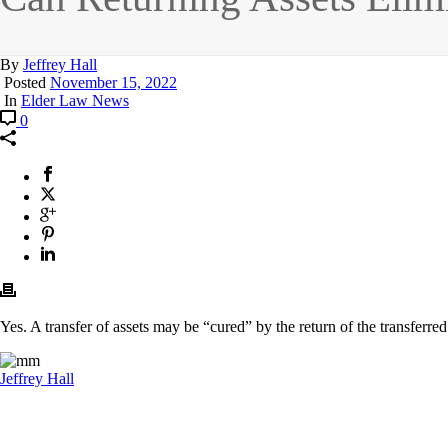
By
Jeffrey Hall
Posted
November 15, 2022
In
Elder Law News
0
Yes. A transfer of assets may be “cured” by the return of the transferred
Jeffrey Hall