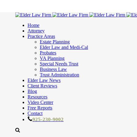
Home
Attorney
Practice Areas
Estate Planning
Elder Law and Medi-Cal
Probates
VA Planning
Special Needs Trust
Business Law
Trust Administration
Elder Law News
Client Reviews
Blog
Resources
Video Center
Free Reports
Contact
925-230-9002