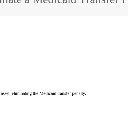
 asset, eliminating the Medicaid transfer penalty.