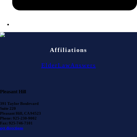
Affiliations
ElderLawAnswers
Pleasant Hill
391 Taylor Boulevard
Suite 220
Pleasant Hill, CA 94523
Phone: 925-230-9002
Fax: 925-746-7101
get directions