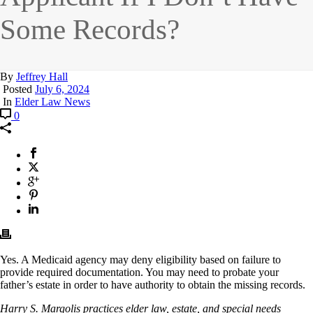
Some Records?
By
Jeffrey Hall
Posted
July 6, 2024
In
Elder Law News
0
Yes. A Medicaid agency may deny eligibility based on failure to
provide required documentation. You may need to probate your
father’s estate in order to have authority to obtain the missing records.
Harry S. Margolis practices elder law, estate, and special needs