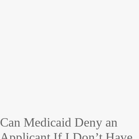
Can Medicaid Deny an
Applicant If I Don’t Have