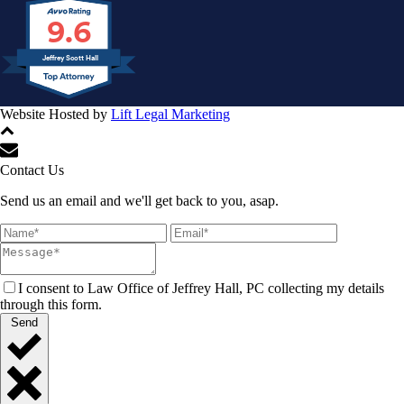
9.6
Jeffrey Scott Hall
Website Hosted by
Lift Legal Marketing
All Rights Reserved © 2024
Contact Us
Send us an email and we'll get back to you, asap.
I consent to Law Office of Jeffrey Hall, PC collecting my details
through this form.
Send