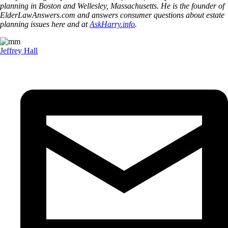
planning in Boston and Wellesley, Massachusetts. He is the founder of
ElderLawAnswers.com and answers consumer questions about estate
planning issues here and at
AskHarry.info
.
Jeffrey Hall