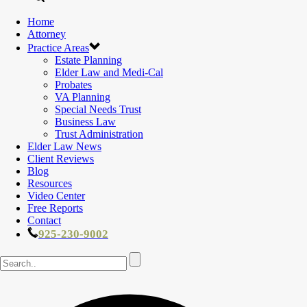
Home
Attorney
Practice Areas
Estate Planning
Elder Law and Medi-Cal
Probates
VA Planning
Special Needs Trust
Business Law
Trust Administration
Elder Law News
Client Reviews
Blog
Resources
Video Center
Free Reports
Contact
925-230-9002