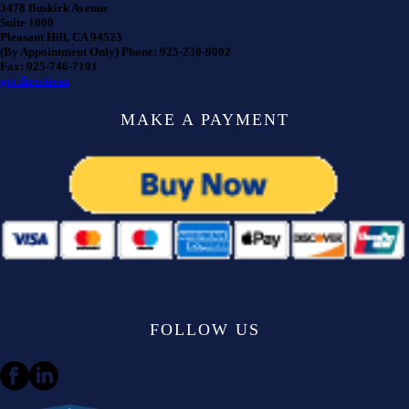
3478 Buskirk Avenue
Suite 1000
Pleasant Hill, CA 94523
(By Appointment Only) Phone: 925-230-9002
Fax: 925-746-7101
get directions
MAKE A PAYMENT
FOLLOW US