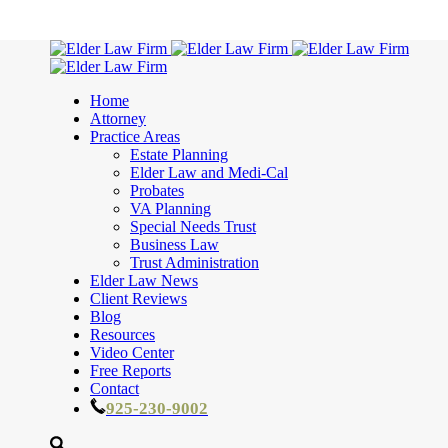
Home
Attorney
Practice Areas
Estate Planning
Elder Law and Medi-Cal
Probates
VA Planning
Special Needs Trust
Business Law
Trust Administration
Elder Law News
Client Reviews
Blog
Resources
Video Center
Free Reports
Contact
925-230-9002