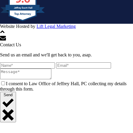
Jeffrey Scott Hall
Website Hosted by
Lift Legal Marketing
All Rights Reserved © 2024
Contact Us
Send us an email and we'll get back to you, asap.
I consent to Law Office of Jeffrey Hall, PC collecting my details
through this form.
Send