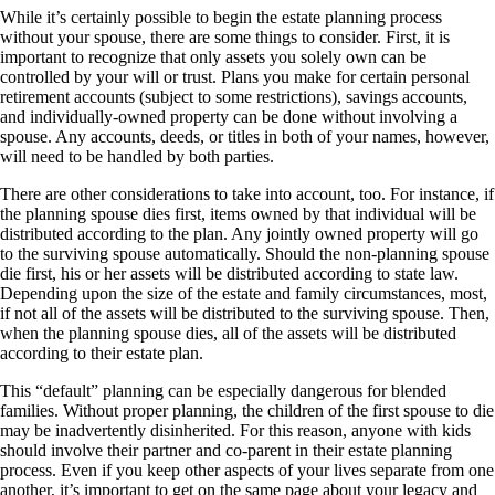
While it’s certainly possible to begin the estate planning process
without your spouse, there are some things to consider. First, it is
important to recognize that only assets you solely own can be
controlled by your will or trust. Plans you make for certain personal
retirement accounts (subject to some restrictions), savings accounts,
and individually-owned property can be done without involving a
spouse. Any accounts, deeds, or titles in both of your names, however,
will need to be handled by both parties.
There are other considerations to take into account, too. For instance, if
the planning spouse dies first, items owned by that individual will be
distributed according to the plan. Any jointly owned property will go
to the surviving spouse automatically. Should the non-planning spouse
die first, his or her assets will be distributed according to state law.
Depending upon the size of the estate and family circumstances, most,
if not all of the assets will be distributed to the surviving spouse. Then,
when the planning spouse dies, all of the assets will be distributed
according to their estate plan.
This “default” planning can be especially dangerous for blended
families. Without proper planning, the children of the first spouse to die
may be inadvertently disinherited. For this reason, anyone with kids
should involve their partner and co-parent in their estate planning
process. Even if you keep other aspects of your lives separate from one
another, it’s important to get on the same page about your legacy and