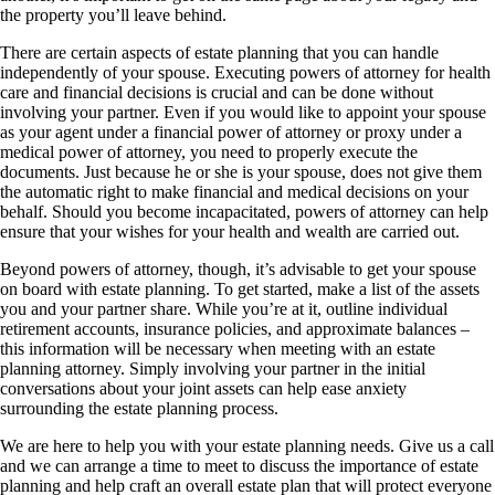
the property you’ll leave behind.
There are certain aspects of estate planning that you can handle
independently of your spouse. Executing powers of attorney for health
care and financial decisions is crucial and can be done without
involving your partner. Even if you would like to appoint your spouse
as your agent under a financial power of attorney or proxy under a
medical power of attorney, you need to properly execute the
documents. Just because he or she is your spouse, does not give them
the automatic right to make financial and medical decisions on your
behalf. Should you become incapacitated, powers of attorney can help
ensure that your wishes for your health and wealth are carried out.
Beyond powers of attorney, though, it’s advisable to get your spouse
on board with estate planning. To get started, make a list of the assets
you and your partner share. While you’re at it, outline individual
retirement accounts, insurance policies, and approximate balances –
this information will be necessary when meeting with an estate
planning attorney. Simply involving your partner in the initial
conversations about your joint assets can help ease anxiety
surrounding the estate planning process.
We are here to help you with your estate planning needs. Give us a call
and we can arrange a time to meet to discuss the importance of estate
planning and help craft an overall estate plan that will protect everyone