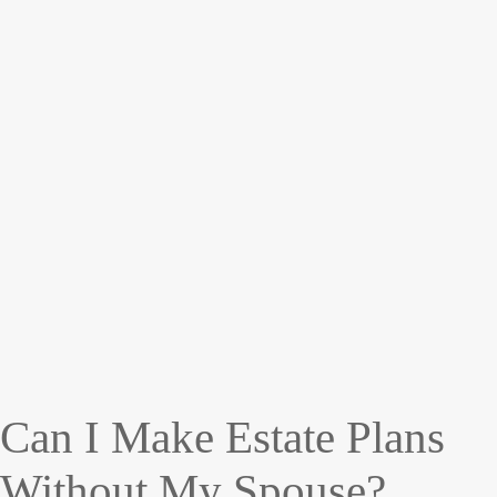
Can I Make Estate Plans
Without My Spouse?