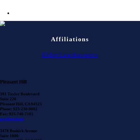
Affiliations
ElderLawAnswers
Pleasant Hill
391 Taylor Boulevard
Suite 220
Pleasant Hill, CA 94523
Phone: 925-230-9002
Fax: 925-746-7101
get directions
3478 Buskirk Avenue
Suite 1000