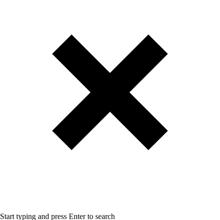
Start typing and press Enter to search