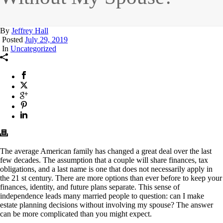
By
Jeffrey Hall
Posted
July 29, 2019
In
Uncategorized
The average American family has changed a great deal over the last
few decades. The assumption that a couple will share finances, tax
obligations, and a last name is one that does not necessarily apply in
the 21 st century. There are more options than ever before to keep your
finances, identity, and future plans separate. This sense of
independence leads many married people to question: can I make
estate planning decisions without involving my spouse? The answer
can be more complicated than you might expect.