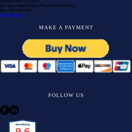
Pleasant Hill, CA 94523
(By Appointment Only) Phone: 925-230-9002
Fax: 925-746-7101
get directions
MAKE A PAYMENT
FOLLOW US
9.6