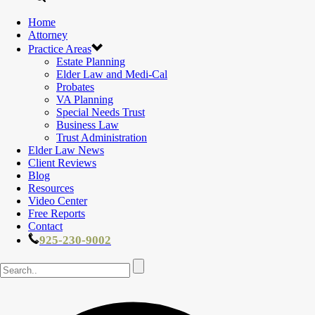
Home
Attorney
Practice Areas
Estate Planning
Elder Law and Medi-Cal
Probates
VA Planning
Special Needs Trust
Business Law
Trust Administration
Elder Law News
Client Reviews
Blog
Resources
Video Center
Free Reports
Contact
925-230-9002