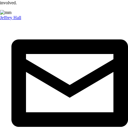
involved.
Jeffrey Hall