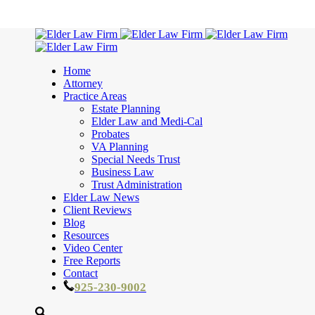
Home
Attorney
Practice Areas
Estate Planning
Elder Law and Medi-Cal
Probates
VA Planning
Special Needs Trust
Business Law
Trust Administration
Elder Law News
Client Reviews
Blog
Resources
Video Center
Free Reports
Contact
925-230-9002