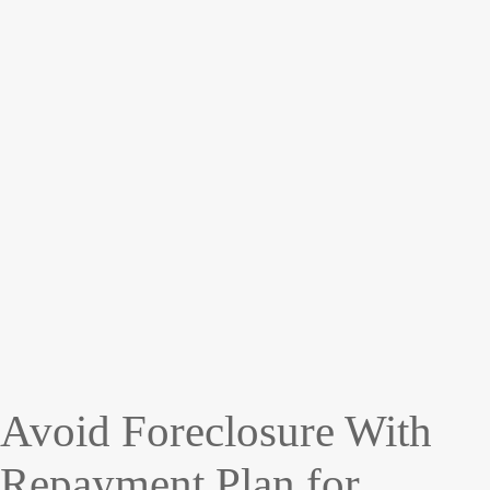
Avoid Foreclosure With
Repayment Plan for