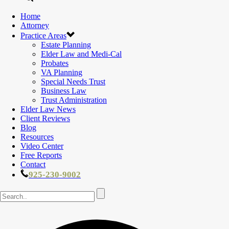
Home
Attorney
Practice Areas
Estate Planning
Elder Law and Medi-Cal
Probates
VA Planning
Special Needs Trust
Business Law
Trust Administration
Elder Law News
Client Reviews
Blog
Resources
Video Center
Free Reports
Contact
925-230-9002