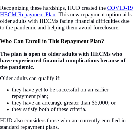
Recognizing these hardships, HUD created the
COVID-19
HECM Repayment Plan
. This new repayment option aids
older adults with HECMs facing financial difficulties due
to the pandemic and helping them avoid foreclosure.
Who Can Enroll in This Repayment Plan?
The plan is open to older adults with HECMs who
have experienced financial complications because of
the pandemic.
Older adults can qualify if:
they have yet to be successful on an earlier
repayment plan;
they have an arrearage greater than $5,000; or
they satisfy both of these criteria.
HUD also considers those who are currently enrolled in
standard repayment plans.