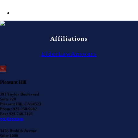
Affiliations
ElderLawAnswers
Pleasant Hill
391 Taylor Boulevard
Suite 220
Pleasant Hill, CA 94523
Phone: 925-230-9002
Fax: 925-746-7101
get directions
3478 Buskirk Avenue
Suite 1000