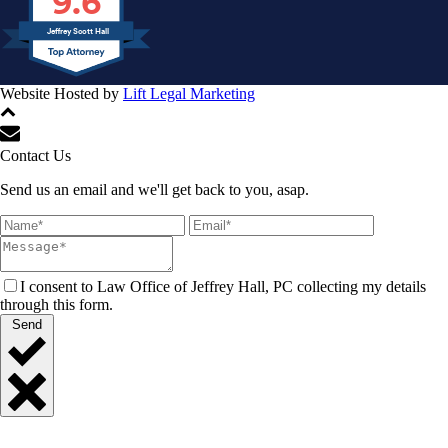
9.6
Jeffrey Scott Hall
Website Hosted by
Lift Legal Marketing
All Rights Reserved © 2024
Contact Us
Send us an email and we'll get back to you, asap.
I consent to Law Office of Jeffrey Hall, PC collecting my details
through this form.
Send