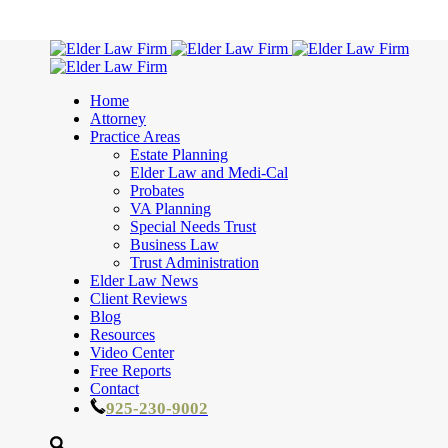
Home
Attorney
Practice Areas
Estate Planning
Elder Law and Medi-Cal
Probates
VA Planning
Special Needs Trust
Business Law
Trust Administration
Elder Law News
Client Reviews
Blog
Resources
Video Center
Free Reports
Contact
925-230-9002