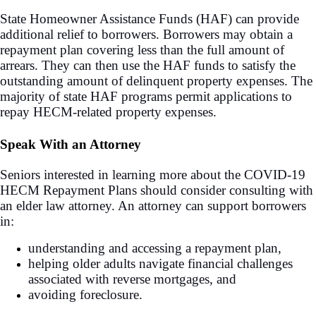
State Homeowner Assistance Funds (HAF) can provide
additional relief to borrowers. Borrowers may obtain a
repayment plan covering less than the full amount of
arrears. They can then use the HAF funds to satisfy the
outstanding amount of delinquent property expenses. The
majority of state HAF programs permit applications to
repay HECM-related property expenses.
Speak With an Attorney
Seniors interested in learning more about the COVID-19
HECM Repayment Plans should consider consulting with
an elder law attorney. An attorney can support borrowers
in:
understanding and accessing a repayment plan,
helping older adults navigate financial challenges
associated with reverse mortgages, and
avoiding foreclosure.