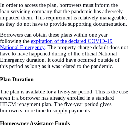
In order to access the plan, borrowers must inform the
loan servicing company that the pandemic has adversely
impacted them. This requirement is relatively manageable,
as they do not have to provide supporting documentation.
Borrowers can obtain these plans within one year
following the
expiration of the declared COVID-19
National Emergency
. The property charge default does not
have to have happened during of the official National
Emergency duration. It could have occurred outside of
this period as long as it was related to the pandemic.
Plan Duration
The plan is available for a five-year period. This is the case
even if a borrower has already enrolled in a standard
HECM repayment plan. The five-year period gives
borrowers more time to supply payments.
Homeowner Assistance Funds