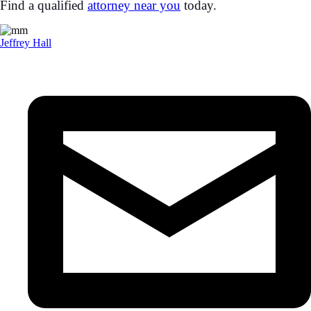
Find a qualified
attorney near you
today.
Jeffrey Hall