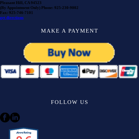
Pleasant Hill, CA 94523
(By Appointment Only) Phone: 925-230-9002
Fax: 925-746-7101
get directions
MAKE A PAYMENT
FOLLOW US