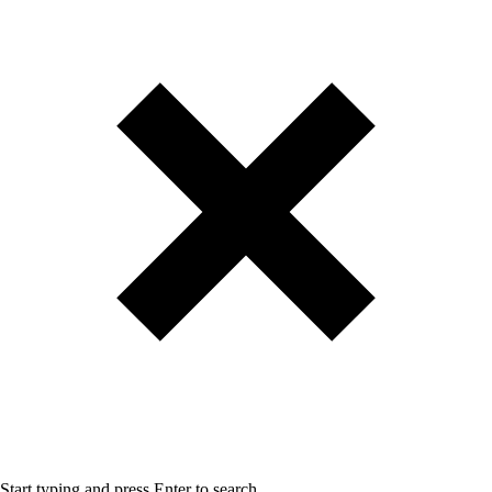
Start typing and press Enter to search