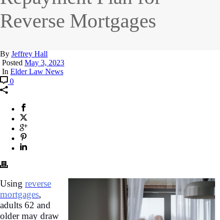
Reverse Mortgages
By
Jeffrey Hall
Posted
May 3, 2023
In
Elder Law News
0
Using
reverse
mortgages
,
adults 62 and
older may draw