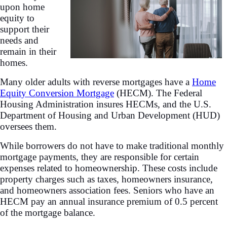
upon home
equity to
support their
needs and
remain in their
homes.
Many older adults with reverse mortgages have a
Home
Equity Conversion Mortgage
(HECM). The Federal
Housing Administration insures HECMs, and the U.S.
Department of Housing and Urban Development (HUD)
oversees them.
While borrowers do not have to make traditional monthly
mortgage payments, they are responsible for certain
expenses related to homeownership. These costs include
property charges such as taxes, homeowners insurance,
and homeowners association fees. Seniors who have an
HECM pay an annual insurance premium of 0.5 percent
of the mortgage balance.