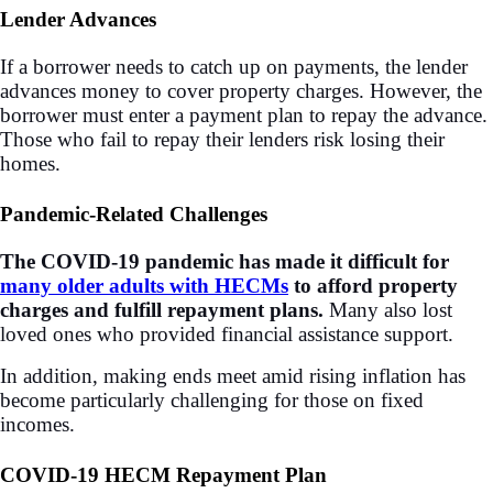
Lender Advances
If a borrower needs to catch up on payments, the lender
advances money to cover property charges. However, the
borrower must enter a payment plan to repay the advance.
Those who fail to repay their lenders risk losing their
homes.
Pandemic-Related Challenges
The COVID-19 pandemic has made it difficult for
many older adults with HECMs
to afford property
charges and fulfill repayment plans.
Many also lost
loved ones who provided financial assistance support.
In addition, making ends meet amid rising inflation has
become particularly challenging for those on fixed
incomes.
COVID-19 HECM Repayment Plan