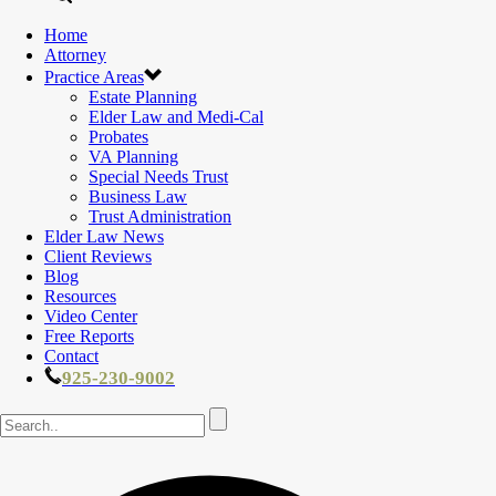
Home
Attorney
Practice Areas
Estate Planning
Elder Law and Medi-Cal
Probates
VA Planning
Special Needs Trust
Business Law
Trust Administration
Elder Law News
Client Reviews
Blog
Resources
Video Center
Free Reports
Contact
925-230-9002