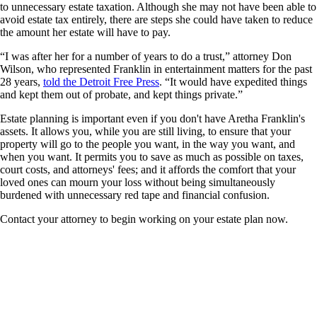
to unnecessary estate taxation. Although she may not have been able to
avoid estate tax entirely, there are steps she could have taken to reduce
the amount her estate will have to pay.
“I was after her for a number of years to do a trust,” attorney Don
Wilson, who represented Franklin in entertainment matters for the past
28 years,
told the Detroit Free Press
. “It would have expedited things
and kept them out of probate, and kept things private.”
Estate planning is important even if you don't have Aretha Franklin's
assets. It allows you, while you are still living, to ensure that your
property will go to the people you want, in the way you want, and
when you want. It permits you to save as much as possible on taxes,
court costs, and attorneys' fees; and it affords the comfort that your
loved ones can mourn your loss without being simultaneously
burdened with unnecessary red tape and financial confusion.
Contact your attorney to begin working on your estate plan now.