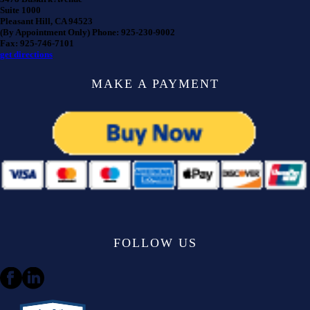
Suite 1000
Pleasant Hill, CA 94523
(By Appointment Only) Phone: 925-230-9002
Fax: 925-746-7101
get directions
MAKE A PAYMENT
FOLLOW US