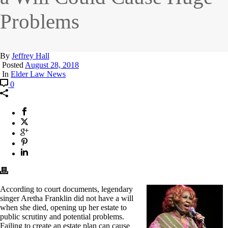
Problems
By
Jeffrey Hall
Posted
August 28, 2018
In
Elder Law News
0
According to court documents, legendary
singer Aretha Franklin did not have a will
when she died, opening up her estate to
public scrutiny and potential problems.
Failing to create an estate plan can cause