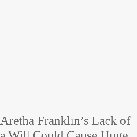
Aretha Franklin’s Lack of
a Will Could Cause Huge