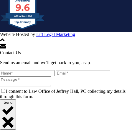
9.6
Jeffrey Scott Hall
Website Hosted by
Lift Legal Marketing
All Rights Reserved © 2024
Contact Us
Send us an email and we'll get back to you, asap.
I consent to Law Office of Jeffrey Hall, PC collecting my details
through this form.
Send