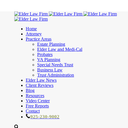
Home
Attorney
Practice Areas
Estate Planning
Elder Law and Medi-Cal
Probates
VA Planning
Special Needs Trust
Business Law
Trust Administration
Elder Law News
Client Reviews
Blog
Resources
Video Center
Free Reports
Contact
925-230-9002