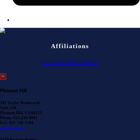
Affiliations
ElderLawAnswers
Pleasant Hill
391 Taylor Boulevard
Suite 220
Pleasant Hill, CA 94523
Phone: 925-230-9002
Fax: 925-746-7101
get directions
3478 Buskirk Avenue