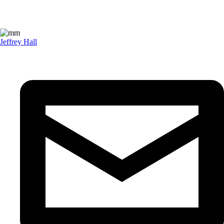
Jeffrey Hall