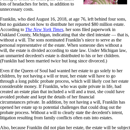
lots of headaches for heirs, in addition to
unnecessary costs.
Franklin, who died August 16, 2018, at age 76, left behind four sons,
but no guidance on how to distribute her reported $80 million estate.
According to
The New York Times
, her sons filed paperwork in
Oakland County, Michigan, indicating that she died intestate — that is,
without a will. The sons nominated Franklin’s niece to serve as the
personal representative of the estate. When someone dies without a
will, the estate is divided according to state law. Under Michigan law,
an unmarried decedent's estate is distributed to his or her children.
(Franklin had been married twice but long since divorced.)
Even if the Queen of Soul had wanted her estate to go solely to her
children, by not having a will or trust, her estate will have to go
through a long public probate process, which will likely cost her estate
considerable money. If Franklin, who was quite private in life, had
created an estate plan that included a will and a trust, she could have
avoided probate and kept the details of her financial
circumstances private. In addition, by not having a will, Franklin has
opened her estate up to potential challenges that could drag out the
probate process. Without a will to clearly state the decedent's intent,
litigation resulting from family conflicts often eats into estates.
Also, because Franklin did not plan her estate, the estate will be subject