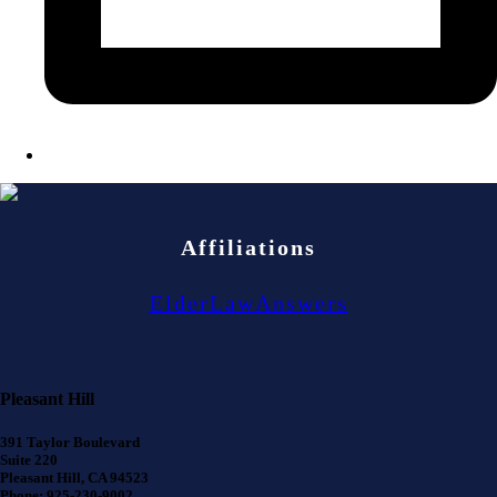
Affiliations
ElderLawAnswers
Pleasant Hill
391 Taylor Boulevard
Suite 220
Pleasant Hill, CA 94523
Phone: 925-230-9002