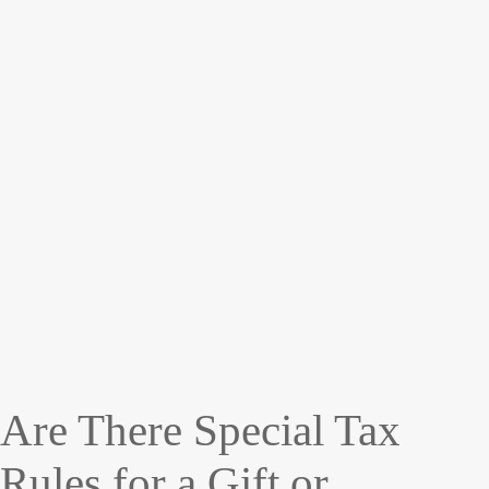
Are There Special Tax
Rules for a Gift or