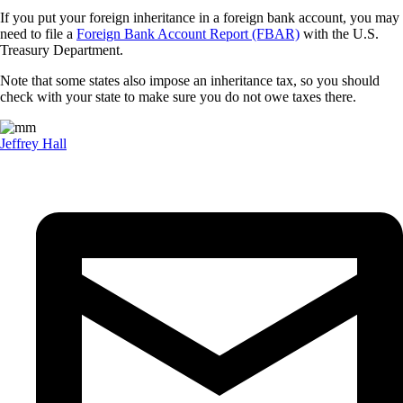
If you put your foreign inheritance in a foreign bank account, you may
need to file a
Foreign Bank Account Report (FBAR)
with the U.S.
Treasury Department.
Note that some states also impose an inheritance tax, so you should
check with your state to make sure you do not owe taxes there.
Jeffrey Hall