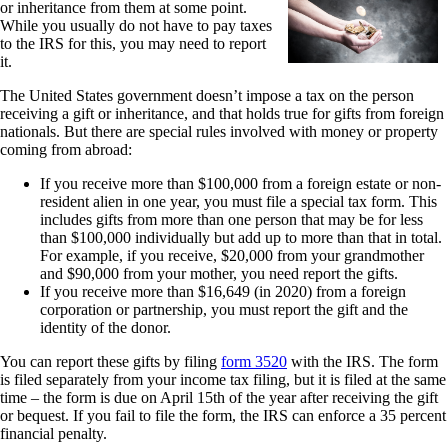
or inheritance from them at some point.
While you usually do not have to pay taxes
to the IRS for this, you may need to report
it.
The United States government doesn’t impose a tax on the person
receiving a gift or inheritance, and that holds true for gifts from foreign
nationals. But there are special rules involved with money or property
coming from abroad:
If you receive more than $100,000 from a foreign estate or non-
resident alien in one year, you must file a special tax form. This
includes gifts from more than one person that may be for less
than $100,000 individually but add up to more than that in total.
For example, if you receive, $20,000 from your grandmother
and $90,000 from your mother, you need report the gifts.
If you receive more than $16,649 (in 2020) from a foreign
corporation or partnership, you must report the gift and the
identity of the donor.
You can report these gifts by filing
form 3520
with the IRS. The form
is filed separately from your income tax filing, but it is filed at the same
time – the form is due on April 15th of the year after receiving the gift
or bequest. If you fail to file the form, the IRS can enforce a 35 percent
financial penalty.