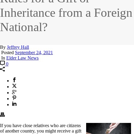
Inheritance from a Foreign
National?
By
Jeffrey Hall
Posted
September 24, 2021
In
Elder Law News
0
I
f you have close relatives who are citizens
of another country, you might receive a gift