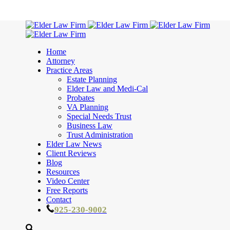
Home
Attorney
Practice Areas
Estate Planning
Elder Law and Medi-Cal
Probates
VA Planning
Special Needs Trust
Business Law
Trust Administration
Elder Law News
Client Reviews
Blog
Resources
Video Center
Free Reports
Contact
925-230-9002