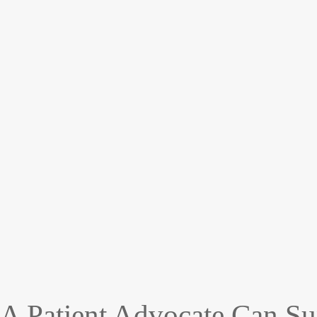
A Patient Advocate Can Su