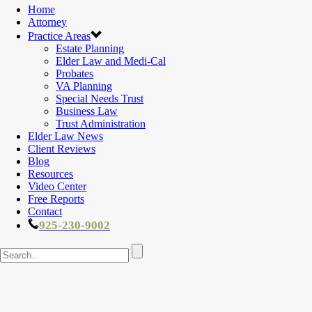
Home
Attorney
Practice Areas
Estate Planning
Elder Law and Medi-Cal
Probates
VA Planning
Special Needs Trust
Business Law
Trust Administration
Elder Law News
Client Reviews
Blog
Resources
Video Center
Free Reports
Contact
925-230-9002