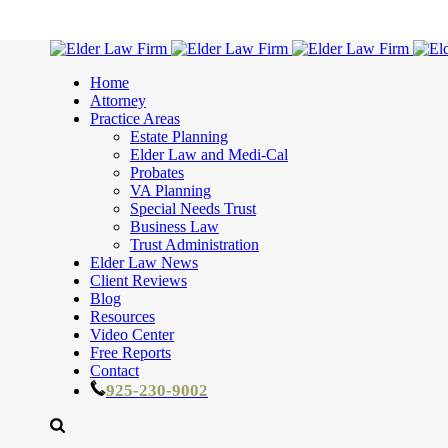
Home
Attorney
Practice Areas
Estate Planning
Elder Law and Medi-Cal
Probates
VA Planning
Special Needs Trust
Business Law
Trust Administration
Elder Law News
Client Reviews
Blog
Resources
Video Center
Free Reports
Contact
925-230-9002