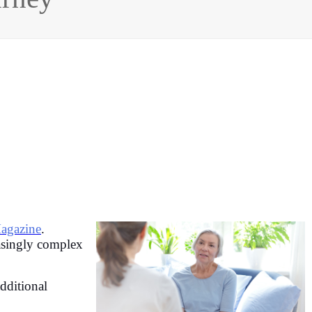
agazine
.
easingly complex
dditional