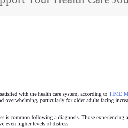
satisfied with the health care system, according to
TIME M
nd overwhelming, particularly for older adults facing incr
ress is common following a diagnosis. Those experiencing a
ve even higher levels of distress.