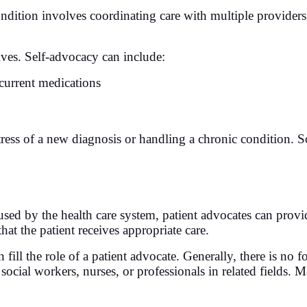
ndition involves coordinating care with multiple provider
lves. Self-advocacy can include:
current medications
tress of a new diagnosis or handling a chronic condition. So
used by the health care system, patient advocates can provi
that the patient receives appropriate care.
fill the role of a patient advocate. Generally, there is no fo
cial workers, nurses, or professionals in related fields. M