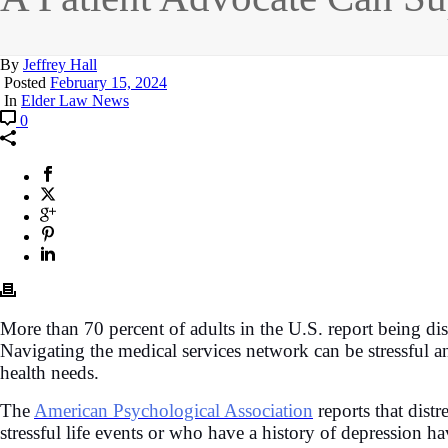
By
Jeffrey Hall
Posted
February 15, 2024
In
Elder Law News
0
More than 70 percent of adults in the U.S. report being dis
Navigating the medical services network can be stressful a
health needs.
The
American Psychological Association
reports that dist
stressful life events or who have a history of depression ha