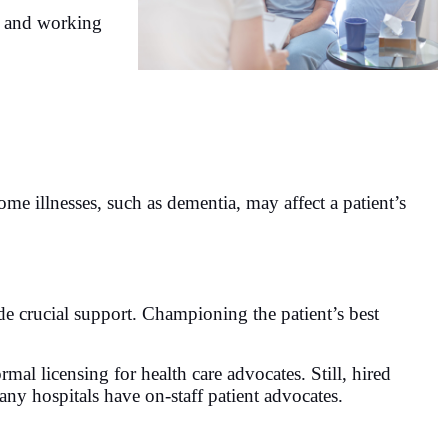
s and working
me illnesses, such as dementia, may affect a patient’s
de crucial support. Championing the patient’s best
rmal licensing for health care advocates. Still, hired
any hospitals have on-staff patient advocates.