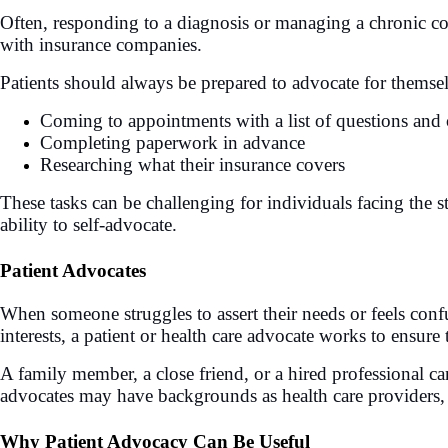
Often, responding to a diagnosis or managing a chronic co
with insurance companies.
Patients should always be prepared to advocate for themse
Coming to appointments with a list of questions and 
Completing paperwork in advance
Researching what their insurance covers
These tasks can be challenging for individuals facing the s
ability to self-advocate.
Patient Advocates
When someone struggles to assert their needs or feels conf
interests, a patient or health care advocate works to ensure 
A family member, a close friend, or a hired professional can 
advocates may have backgrounds as health care providers, so
Why Patient Advocacy Can Be Useful