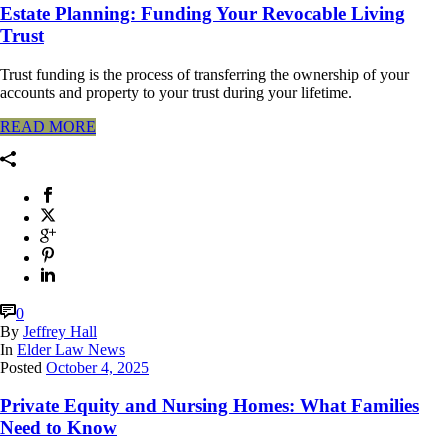
Estate Planning: Funding Your Revocable Living
Trust
Trust funding is the process of transferring the ownership of your
accounts and property to your trust during your lifetime.
READ MORE
0
By
Jeffrey Hall
In
Elder Law News
Posted
October 4, 2025
Private Equity and Nursing Homes: What Families
Need to Know