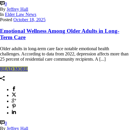
0
By
Jeffrey Hall
In
Elder Law News
Posted
October 18, 2025
Emotional Wellness Among Older Adults in Long-
Term Care
Older adults in long-term care face notable emotional health
challenges. According to data from 2022, depression affects more than
25 percent of residential care community recipients. A [...]
READ MORE
0
By
Jeffrey Hall