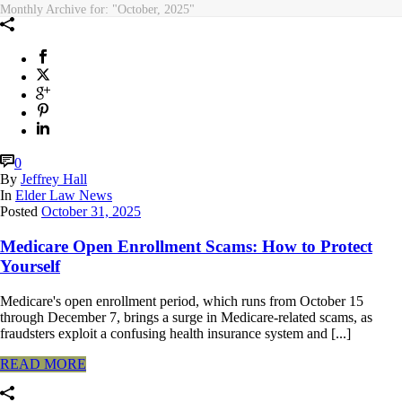
Monthly Archive for: "October, 2025"
0
By
Jeffrey Hall
In
Elder Law News
Posted
October 31, 2025
Medicare Open Enrollment Scams: How to Protect
Yourself
Medicare's open enrollment period, which runs from October 15
through December 7, brings a surge in Medicare-related scams, as
fraudsters exploit a confusing health insurance system and [...]
READ MORE