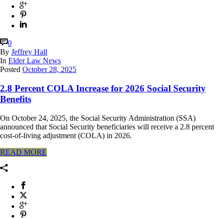
0
By
Jeffrey Hall
In
Elder Law News
Posted
October 28, 2025
2.8 Percent COLA Increase for 2026 Social Security
Benefits
On October 24, 2025, the Social Security Administration (SSA)
announced that Social Security beneficiaries will receive a 2.8 percent
cost-of-living adjustment (COLA) in 2026.
READ MORE