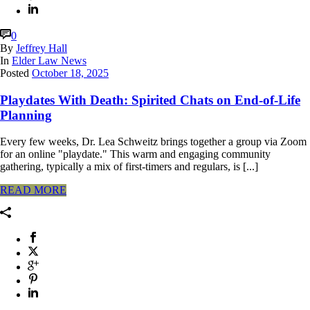
0
By
Jeffrey Hall
In
Elder Law News
Posted
October 18, 2025
Playdates With Death: Spirited Chats on End-of-Life
Planning
Every few weeks, Dr. Lea Schweitz brings together a group via Zoom
for an online "playdate." This warm and engaging community
gathering, typically a mix of first-timers and regulars, is [...]
READ MORE