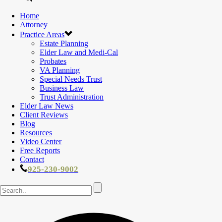
Home
Attorney
Practice Areas
Estate Planning
Elder Law and Medi-Cal
Probates
VA Planning
Special Needs Trust
Business Law
Trust Administration
Elder Law News
Client Reviews
Blog
Resources
Video Center
Free Reports
Contact
925-230-9002