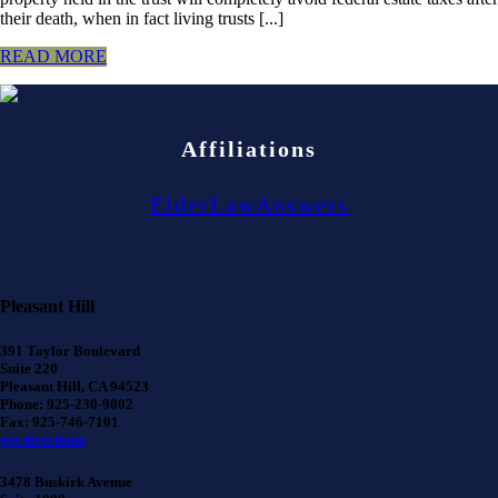
their death, when in fact living trusts [...]
READ MORE
Affiliations
ElderLawAnswers
Pleasant Hill
391 Taylor Boulevard
Suite 220
Pleasant Hill, CA 94523
Phone: 925-230-9002
Fax: 925-746-7101
get directions
3478 Buskirk Avenue