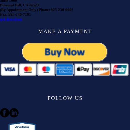
Suite 1000
Pleasant Hill, CA 94523
(By Appointment Only) Phone: 925-230-9002
Fax: 925-746-7101
get directions
MAKE A PAYMENT
FOLLOW US