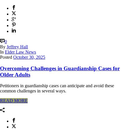
0
By
Jeffrey Hall
In
Elder Law News
Posted
October 30, 2025
Overcoming Challenges in Guardianship Cases for
Older Adults
Petitioners in guardianship cases can anticipate and avoid these
common challenges in several ways.
READ MORE