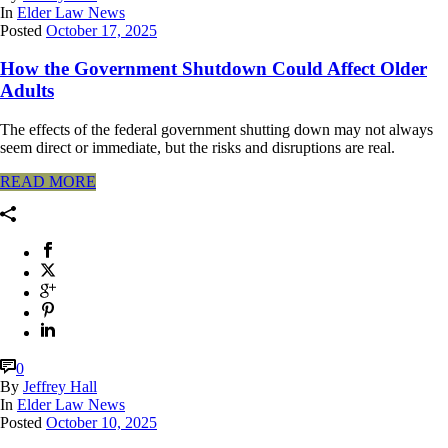
In
Elder Law News
Posted
October 17, 2025
How the Government Shutdown Could Affect Older
Adults
The effects of the federal government shutting down may not always
seem direct or immediate, but the risks and disruptions are real.
READ MORE
0
By
Jeffrey Hall
In
Elder Law News
Posted
October 10, 2025