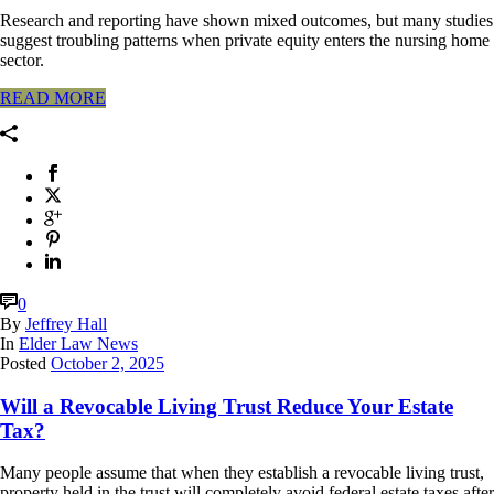
Research and reporting have shown mixed outcomes, but many studies
suggest troubling patterns when private equity enters the nursing home
sector.
READ MORE
0
By
Jeffrey Hall
In
Elder Law News
Posted
October 2, 2025
Will a Revocable Living Trust Reduce Your Estate
Tax?
Many people assume that when they establish a revocable living trust,
property held in the trust will completely avoid federal estate taxes after