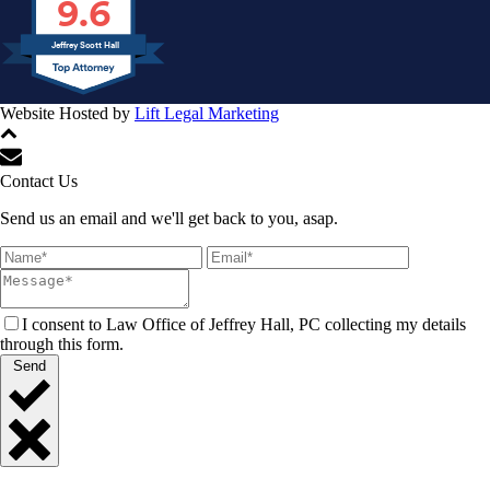
9.6
Jeffrey Scott Hall
Website Hosted by
Lift Legal Marketing
All Rights Reserved © 2024
Contact Us
Send us an email and we'll get back to you, asap.
I consent to Law Office of Jeffrey Hall, PC collecting my details
through this form.
Send