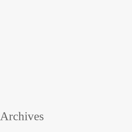
Archives