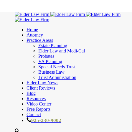
Home
Attorney
Practice Areas
Estate Planning
Elder Law and Medi-Cal
Probates
VA Planning
Special Needs Trust
Business Law
Trust Administration
Elder Law News
Client Reviews
Blog
Resources
Video Center
Free Reports
Contact
925-230-9002