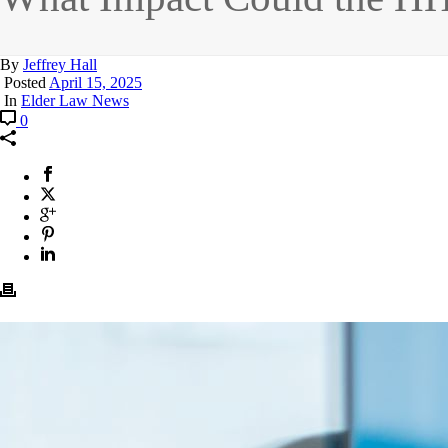
By
Jeffrey Hall
Posted
April 15, 2025
In
Elder Law News
0