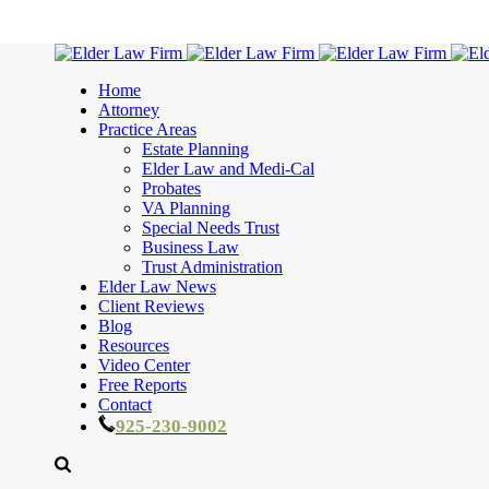
Home
Attorney
Practice Areas
Estate Planning
Elder Law and Medi-Cal
Probates
VA Planning
Special Needs Trust
Business Law
Trust Administration
Elder Law News
Client Reviews
Blog
Resources
Video Center
Free Reports
Contact
925-230-9002