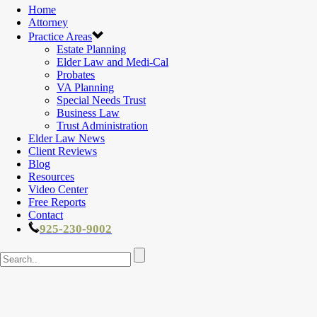
Home
Attorney
Practice Areas
Estate Planning
Elder Law and Medi-Cal
Probates
VA Planning
Special Needs Trust
Business Law
Trust Administration
Elder Law News
Client Reviews
Blog
Resources
Video Center
Free Reports
Contact
925-230-9002