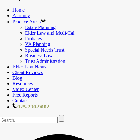
Home
Attorney
Practice Areas
Estate Planning
Elder Law and Medi-Cal
Probates
VA Planning
Special Needs Trust
Business Law
Trust Administration
Elder Law News
Client Reviews
Blog
Resources
Video Center
Free Reports
Contact
925-230-9002