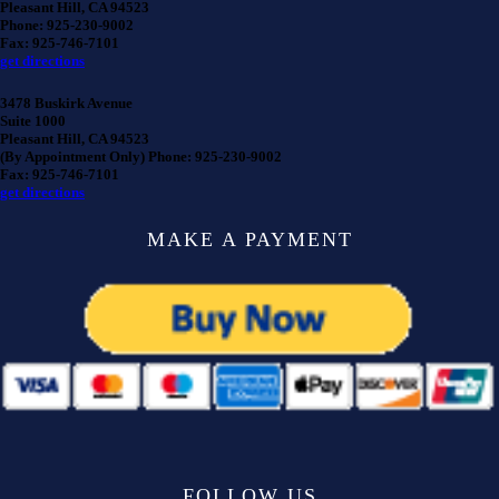
Pleasant Hill, CA 94523
Phone: 925-230-9002
Fax: 925-746-7101
get directions
3478 Buskirk Avenue
Suite 1000
Pleasant Hill, CA 94523
(By Appointment Only) Phone: 925-230-9002
Fax: 925-746-7101
get directions
MAKE A PAYMENT
FOLLOW US