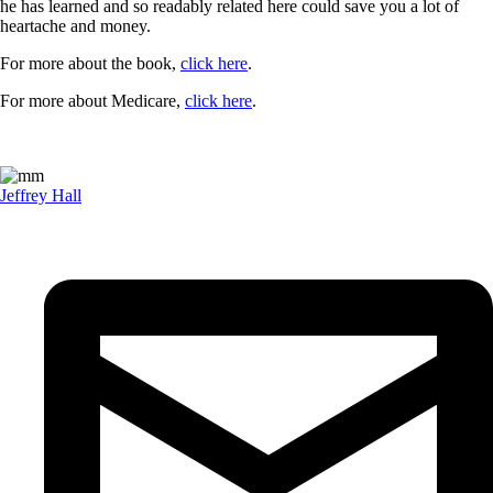
he has learned and so readably related here could save you a lot of
heartache and money.
For more about the book,
click here
.
For more about Medicare,
click here
.
Jeffrey Hall