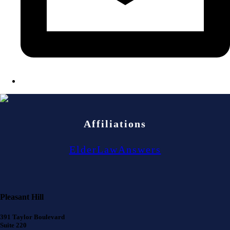
Affiliations
ElderLawAnswers
Pleasant Hill
391 Taylor Boulevard
Suite 220