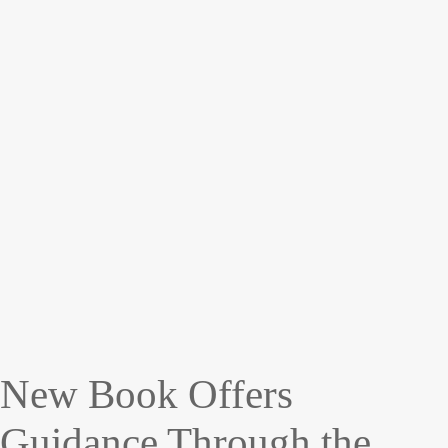
New Book Offers
Guidance Through the