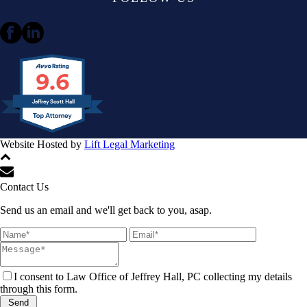
9.6
Jeffrey Scott Hall
Website Hosted by
Lift Legal Marketing
All Rights Reserved © 2024
Contact Us
Send us an email and we'll get back to you, asap.
I consent to Law Office of Jeffrey Hall, PC collecting my details
through this form.
Send