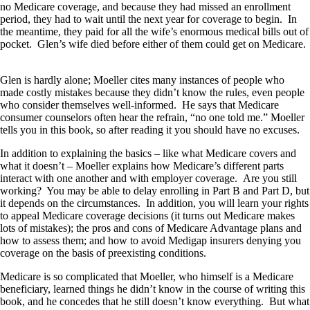
no Medicare coverage, and because they had missed an enrollment
period, they had to wait until the next year for coverage to begin. In
the meantime, they paid for all the wife’s enormous medical bills out of
pocket. Glen’s wife died before either of them could get on Medicare.
Glen is hardly alone; Moeller cites many instances of people who
made costly mistakes because they didn’t know the rules, even people
who consider themselves well-informed. He says that Medicare
consumer counselors often hear the refrain, “no one told me.” Moeller
tells you in this book, so after reading it you should have no excuses.
In addition to explaining the basics – like what Medicare covers and
what it doesn’t – Moeller explains how Medicare’s different parts
interact with one another and with employer coverage. Are you still
working? You may be able to delay enrolling in Part B and Part D, but
it depends on the circumstances. In addition, you will learn your rights
to appeal Medicare coverage decisions (it turns out Medicare makes
lots of mistakes); the pros and cons of Medicare Advantage plans and
how to assess them; and how to avoid Medigap insurers denying you
coverage on the basis of preexisting conditions.
Medicare is so complicated that Moeller, who himself is a Medicare
beneficiary, learned things he didn’t know in the course of writing this
book, and he concedes that he still doesn’t know everything. But what