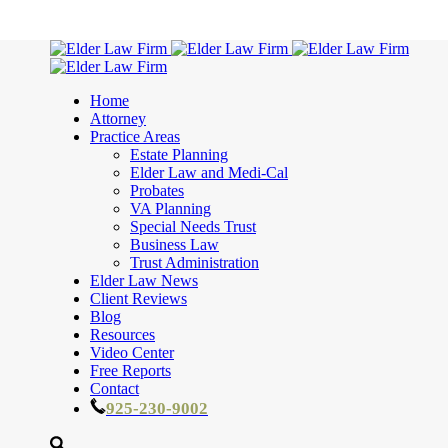
Home
Attorney
Practice Areas
Estate Planning
Elder Law and Medi-Cal
Probates
VA Planning
Special Needs Trust
Business Law
Trust Administration
Elder Law News
Client Reviews
Blog
Resources
Video Center
Free Reports
Contact
925-230-9002