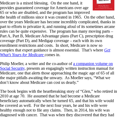
Medicare is a mixed blessing. On the one hand, it
provides guaranteed coverage for Americans over age
65 or who are disabled, and the program has improved
the health of millions since it was created in 1965. On the other hand,
over the years Medicare has become incredibly complicated, thanks in
part to efforts to privatize it, and running afoul of its sometimes arcane
rules can be quite expensive. The program has many moving parts –
Part A, Part B, Medicare Advantage plans (Part C), prescription drug
coverage (Part D), and Medigap coverage – each with its own
enrollment restrictions and costs. In short, Medicare is now so
complex that expert guidance is almost essential. That’s where
Get
What’s Yours for Medicare
comes in.
Philip Moeller, a writer and the co-author of
a companion volume on
Social Security
, presents an engagingly written instruction manual for
Medicare, one that alerts those approaching the magic age of 65 of all
the major pitfalls awaiting the unwary. As Moeller says, “What we
don’t know about Medicare can cost us dearly.”
The book begins with the heartbreaking story of “Glen,” who retired in
2010 at age 70. He assumed that he had become a Medicare
beneficiary automatically when he turned 65, and that his wife would
be covered as well. For the next four years, he and his wife were
healthy enough not to file any claims. Then, in 2014, his wife was
diagnosed with cancer. That was when they discovered that they had