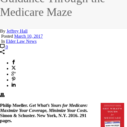
Medicare Maze
By
Jeffrey Hall
Posted
March 10, 2017
In
Elder Law News
0
Philip Moeller.
Get What’s Yours for Medicare:
Maximize Your Coverage, Minimize Your Costs.
Simon & Schuster. New York, N.Y. 2016. 291
pages.