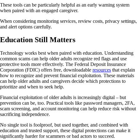
These tools can be particularly helpful as an early warning system
when paired with an engaged caregiver.
When considering monitoring services, review costs, privacy settings,
and alert options carefully.
Education Still Matters
Technology works best when paired with education. Understanding
common scams can help older adults recognize red flags and use
protective tools more effectively. The Federal Deposit Insurance
Corporation (FDIC) offers free, downloadable
resources
that explain
how to recognize and prevent financial exploitation. These materials
can help older adults and caregivers decide which protections to
prioritize and when to seek help.
Financial exploitation of older adults is increasingly digital – but
prevention can be, too. Practical tools like password managers, 2FA,
scam screening, and account monitoring can help reduce risk without
sacrificing independence.
No single tool is foolproof, but used together, and combined with
education and trusted support, these digital protections can make it
significantly harder for scammers or bad actors to succeed.