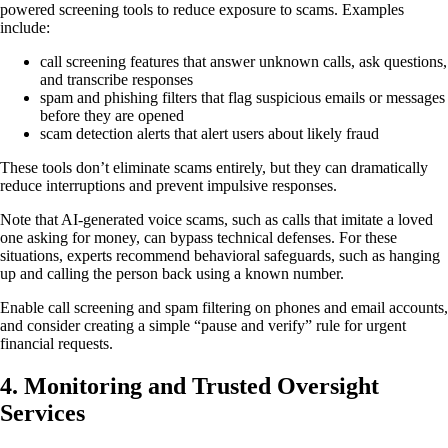
powered screening tools to reduce exposure to scams. Examples
include:
call screening features that answer unknown calls, ask questions,
and transcribe responses
spam and phishing filters that flag suspicious emails or messages
before they are opened
scam detection alerts that alert users about likely fraud
These tools don’t eliminate scams entirely, but they can dramatically
reduce interruptions and prevent impulsive responses.
Note that AI-generated voice scams, such as calls that imitate a loved
one asking for money, can bypass technical defenses. For these
situations, experts recommend behavioral safeguards, such as hanging
up and calling the person back using a known number.
Enable call screening and spam filtering on phones and email accounts,
and consider creating a simple “pause and verify” rule for urgent
financial requests.
4.
Monitoring and Trusted Oversight
Services