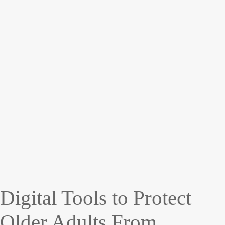
Digital Tools to Protect
Older Adults From