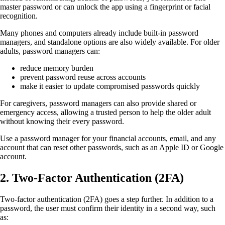
master password or can unlock the app using a fingerprint or facial
recognition.
Many phones and computers already include built-in password
managers, and standalone options are also widely available. For older
adults, password managers can:
reduce memory burden
prevent password reuse across accounts
make it easier to update compromised passwords quickly
For caregivers, password managers can also provide shared or
emergency access, allowing a trusted person to help the older adult
without knowing their every password.
Use a password manager for your financial accounts, email, and any
account that can reset other passwords, such as an Apple ID or Google
account.
2.
Two-Factor Authentication (2FA)
Two-factor authentication (2FA) goes a step further. In addition to a
password, the user must confirm their identity in a second way, such
as: