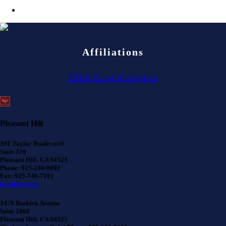
Affiliations
ElderLawAnswers
Pleasant Hill
391 Taylor Boulevard
Suite 220
Pleasant Hill, CA 94523
Phone: 925-230-9002
Fax: 925-746-7101
get directions
3478 Buskirk Avenue
Suite 1000
Pleasant Hill, CA 94523