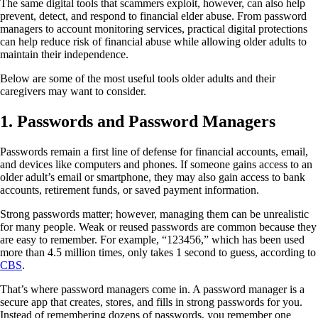
The same digital tools that scammers exploit, however, can also help
prevent, detect, and respond to financial elder abuse. From password
managers to account monitoring services, practical digital protections
can help reduce risk of financial abuse while allowing older adults to
maintain their independence.
Below are some of the most useful tools older adults and their
caregivers may want to consider.
1.
Passwords and Password Managers
Passwords remain a first line of defense for financial accounts, email,
and devices like computers and phones. If someone gains access to an
older adult’s email or smartphone, they may also gain access to bank
accounts, retirement funds, or saved payment information.
Strong passwords matter; however, managing them can be unrealistic
for many people. Weak or reused passwords are common because they
are easy to remember. For example, “123456,” which has been used
more than 4.5 million times, only takes 1 second to guess, according to
CBS
.
That’s where password managers come in. A password manager is a
secure app that creates, stores, and fills in strong passwords for you.
Instead of remembering dozens of passwords, you remember one