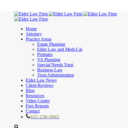
Home
Attorney
Practice Areas
Estate Planning
Elder Law and Medi-Cal
Probates
VA Planning
Special Needs Trust
Business Law
Trust Administration
Elder Law News
Client Reviews
Blog
Resources
Video Center
Free Reports
Contact
925-230-9002