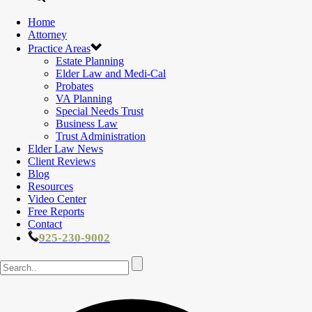
Home
Attorney
Practice Areas
Estate Planning
Elder Law and Medi-Cal
Probates
VA Planning
Special Needs Trust
Business Law
Trust Administration
Elder Law News
Client Reviews
Blog
Resources
Video Center
Free Reports
Contact
925-230-9002