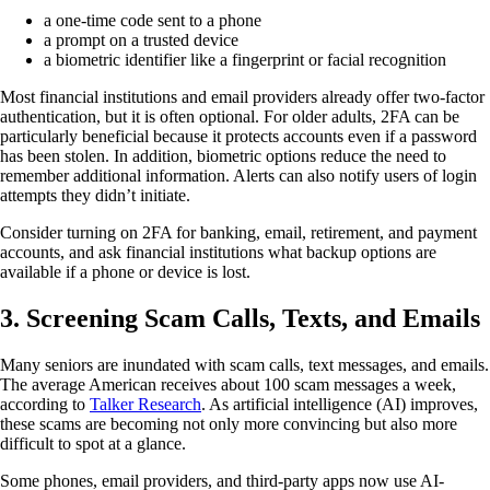
a one-time code sent to a phone
a prompt on a trusted device
a biometric identifier like a fingerprint or facial recognition
Most financial institutions and email providers already offer two-factor
authentication, but it is often optional. For older adults, 2FA can be
particularly beneficial because it protects accounts even if a password
has been stolen. In addition, biometric options reduce the need to
remember additional information. Alerts can also notify users of login
attempts they didn’t initiate.
Consider turning on 2FA for banking, email, retirement, and payment
accounts, and ask financial institutions what backup options are
available if a phone or device is lost.
3.
Screening Scam Calls, Texts, and Emails
Many seniors are inundated with scam calls, text messages, and emails.
The average American receives about 100 scam messages a week,
according to
Talker Research
. As artificial intelligence (AI) improves,
these scams are becoming not only more convincing but also more
difficult to spot at a glance.
Some phones, email providers, and third-party apps now use AI-