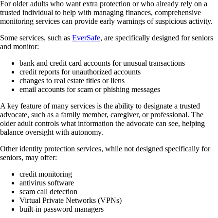
For older adults who want extra protection or who already rely on a
trusted individual to help with managing finances, comprehensive
monitoring services can provide early warnings of suspicious activity.
Some services, such as
EverSafe
, are specifically designed for seniors
and monitor:
bank and credit card accounts for unusual transactions
credit reports for unauthorized accounts
changes to real estate titles or liens
email accounts for scam or phishing messages
A key feature of many services is the ability to designate a trusted
advocate, such as a family member, caregiver, or professional. The
older adult controls what information the advocate can see, helping
balance oversight with autonomy.
Other identity protection services, while not designed specifically for
seniors, may offer:
credit monitoring
antivirus software
scam call detection
Virtual Private Networks (VPNs)
built-in password managers