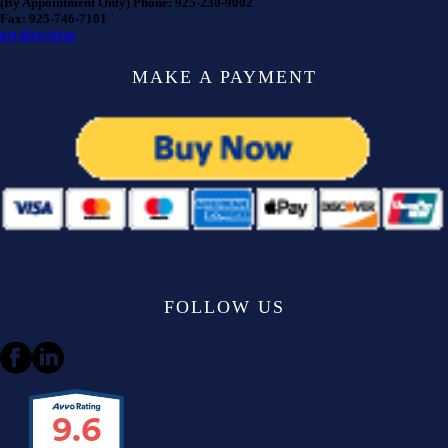
(By Appointment Only) Phone: 925-230-9002
Fax: 925-746-7101
get directions
MAKE A PAYMENT
FOLLOW US
9.6