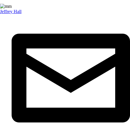
Jeffrey Hall