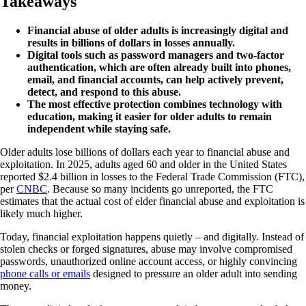
Takeaways
Financial abuse of older adults is increasingly digital and
results in billions of dollars in losses annually.
Digital tools such as password managers and two-factor
authentication, which are often already built into phones,
email, and financial accounts, can help actively prevent,
detect, and respond to this abuse.
The most effective protection combines technology with
education, making it easier for older adults to remain
independent while staying safe.
Older adults lose billions of dollars each year to financial abuse and
exploitation. In 2025, adults aged 60 and older in the United States
reported $2.4 billion in losses to the Federal Trade Commission (FTC),
per
CNBC
. Because so many incidents go unreported, the FTC
estimates that the actual cost of elder financial abuse and exploitation is
likely much higher.
Today, financial exploitation happens quietly – and digitally. Instead of
stolen checks or forged signatures, abuse may involve compromised
passwords, unauthorized online account access, or highly convincing
phone calls or emails
designed to pressure an older adult into sending
money.