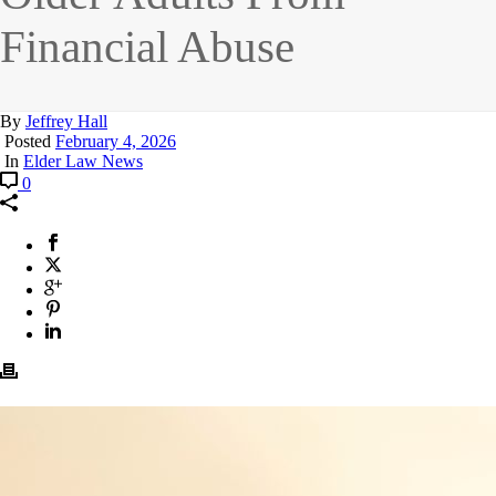
Financial Abuse
By
Jeffrey Hall
Posted
February 4, 2026
In
Elder Law News
0