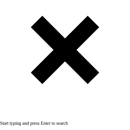
Start typing and press Enter to search