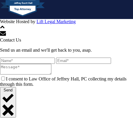
Jeffrey Scott Hall
Website Hosted by
Lift Legal Marketing
All Rights Reserved © 2024
Contact Us
Send us an email and we'll get back to you, asap.
I consent to Law Office of Jeffrey Hall, PC collecting my details
through this form.
Send