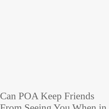
Can POA Keep Friends
From Seeing You When in