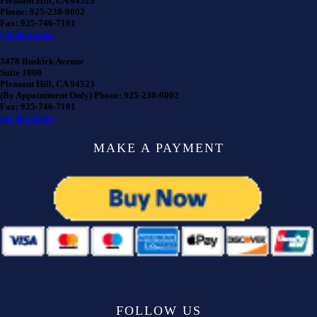
Pleasant Hill, CA 94523
Phone: 925-230-9002
Fax: 925-746-7101
get directions
3478 Buskirk Avenue
Suite 1000
Pleasant Hill, CA 94523
(By Appointment Only) Phone: 925-230-9002
Fax: 925-746-7101
get directions
MAKE A PAYMENT
FOLLOW US