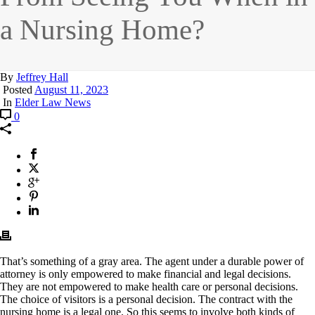
a Nursing Home?
By
Jeffrey Hall
Posted
August 11, 2023
In
Elder Law News
0
That’s something of a gray area. The agent under a durable power of
attorney is only empowered to make financial and legal decisions.
They are not empowered to make health care or personal decisions.
The choice of visitors is a personal decision. The contract with the
nursing home is a legal one. So this seems to involve both kinds of