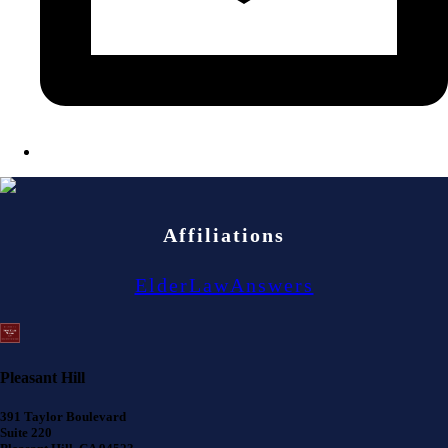
Affiliations
ElderLawAnswers
Pleasant Hill
391 Taylor Boulevard
Suite 220