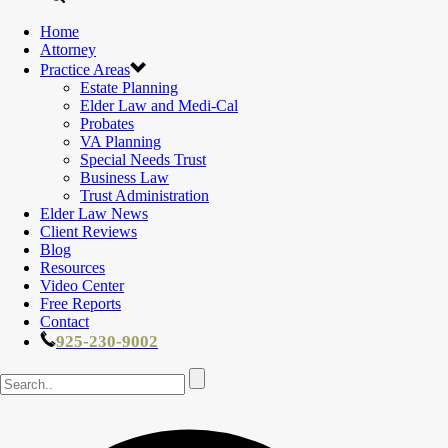
Home
Attorney
Practice Areas
Estate Planning
Elder Law and Medi-Cal
Probates
VA Planning
Special Needs Trust
Business Law
Trust Administration
Elder Law News
Client Reviews
Blog
Resources
Video Center
Free Reports
Contact
925-230-9002