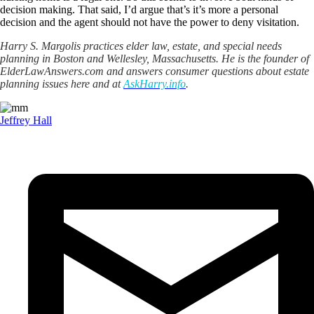
decision making. That said, I’d argue that’s it’s more a personal
decision and the agent should not have the power to deny visitation.
Harry S. Margolis practices elder law, estate, and special needs
planning in Boston and Wellesley, Massachusetts. He is the founder of
ElderLawAnswers.com and answers consumer questions about estate
planning issues here and at
AskHarry.info
.
Jeffrey Hall