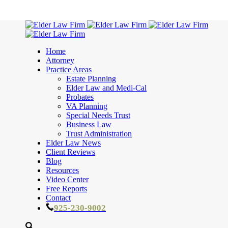
Home
Attorney
Practice Areas
Estate Planning
Elder Law and Medi-Cal
Probates
VA Planning
Special Needs Trust
Business Law
Trust Administration
Elder Law News
Client Reviews
Blog
Resources
Video Center
Free Reports
Contact
925-230-9002