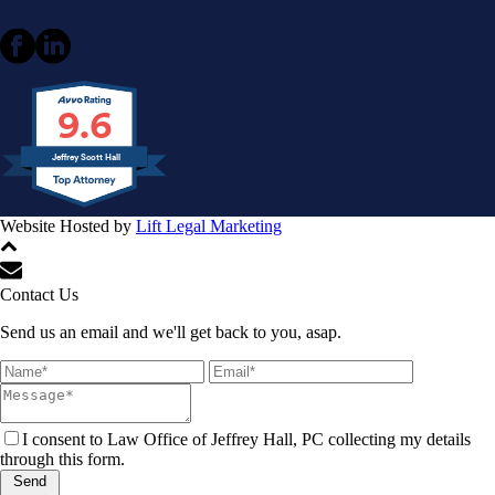
9.6
Jeffrey Scott Hall
Website Hosted by
Lift Legal Marketing
All Rights Reserved © 2024
Contact Us
Send us an email and we'll get back to you, asap.
I consent to Law Office of Jeffrey Hall, PC collecting my details
through this form.
Send